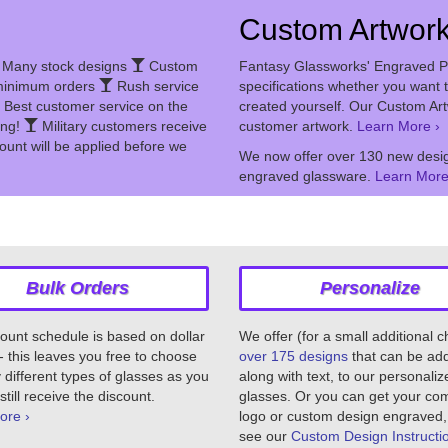
Custom Artwor
Many stock designs
Custom
Fantasy Glassworks' Engraved P
inimum orders
Rush service
specifications whether you want t
Best customer service on the
created yourself. Our Custom Ar
ing!
Military customers receive
customer artwork.
Learn More ›
ount will be applied before we
We now offer over 130 new desig
engraved glassware.
Learn More
Bulk Orders
Personalize
ount schedule is based on dollar
We offer (for a small additional 
 this leaves you free to choose
over 175 designs
that can be ad
different types of glasses as you
along with text, to our personaliz
still receive the discount.
glasses. Or you can get your c
ore ›
logo or custom design engraved,
see our
Custom Design Instructi