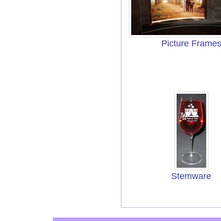
Picture Frame
Stemware