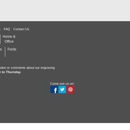
s
FAQ
Contact Us
Home &
Office
s
Fonts
stion or comments about our engraving.
 to Thursday.
Come see us on: