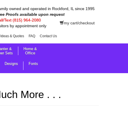
mily owned and operated in Rockford, IL since 1995
ree Proofs available upon request
ll/Text (815) 964-2080
my cart/checkout
sitors by appointment only
Ideas & Quotes
FAQ
Contact Us
anter &
Home &
her Sets
Office
Designs
Fonts
ch More . . .