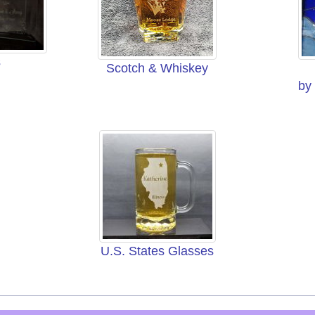
s
Scotch & Whiskey
by
U.S. States Glasses