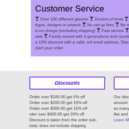
Customer Service
Over 100 different glasses
Dozens of fonts
logos, designs or artwork
No set-up fees
No m
is no charge (excluding shipping)
Fast service
web
Family owned with 3 generations and count
a 10% discount with a valid .mil email address. Disc
start your order
Discounts
Order over $100.00 get 5% off
Our disc
Order over $200.00 get 10% off
amount -
Order over $300.00 get 15% off
as many 
rder over $400.00 get 20% off
like and 
Discount is taken from the order sub-
Learn M
total, does not include shipping