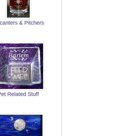
canters & Pitchers
Pet Related Stuff