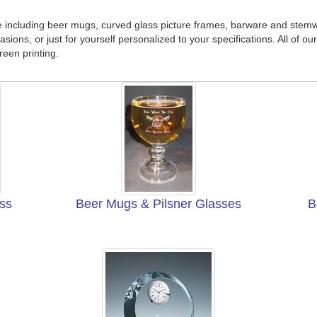
 including beer mugs, curved glass picture frames, barware and stem
casions, or just for yourself personalized to your specifications. All of
reen printing.
ss
Beer Mugs & Pilsner Glasses
B