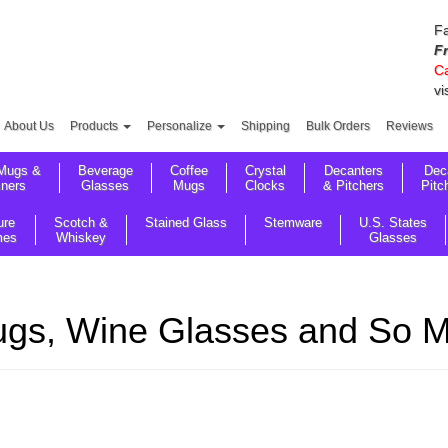
Fa
F
Ca
vi
About Us
Products
Personalize
Shipping
Bulk Orders
Reviews
Mugs &
Beverage
Coffee
Crystal
Decanters
Dec
sners
Glasses
Mugs
Clocks
& Pitchers
Pitc
ure
Scotch &
Stained Glass
Stemware
U.S. States
mes
Whiskey
Glasses
gs, Wine Glasses and So Mu