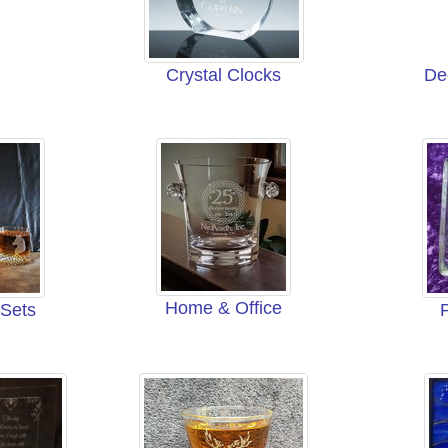
Crystal Clocks
De
Home & Office
 Sets