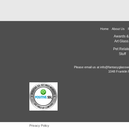
Home
About Us
Awards &
Art Glass
Pet Relat
Stuff
Please email us at info@fantasyglassw
1048 Franklin 
Privacy Policy