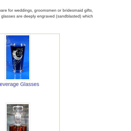
ware for weddings, groomsmen or bridesmaid gifts,
 our glasses are deeply engraved (sandblasted) which
everage Glasses