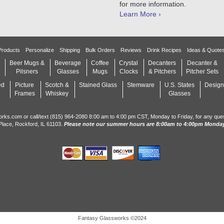
for more information.
Learn More ›
Products
Personalize
Shipping
Bulk Orders
Reviews
Drink Recipes
Ideas & Quote
Beer Mugs &
Beverage
Coffee
Crystal
Decanters
Decanter &
Pilsners
Glasses
Mugs
Clocks
& Pitchers
Pitcher Sets
ed
Picture
Scotch &
Stained Glass
Stemware
U.S. States
Design
Frames
Whiskey
Glasses
orks.com or call/text (815) 964-2080 8:00 am to 4:00 pm CST, Monday to Friday, for any que
Place, Rockford, IL 61103.
Please note our summer hours are 8:00am to 4:00pm Monday
Fantasy Glassworks ©2024