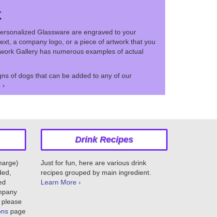
k
ersonalized Glassware are engraved to your
ext, a company logo, or a piece of artwork that you
twork Gallery has numerous examples of actual
ns of dogs that can be added to any of our
 ›
Drink Recipes
charge)
Just for fun, here are various drink
ded,
recipes grouped by main ingredient.
ed
Learn More ›
ompany
 please
ons
page