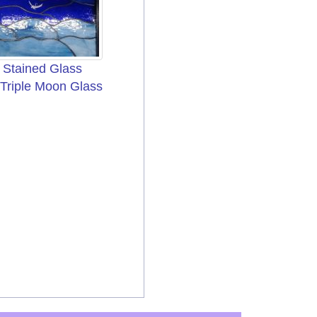
Stained Glass
 Triple Moon Glass