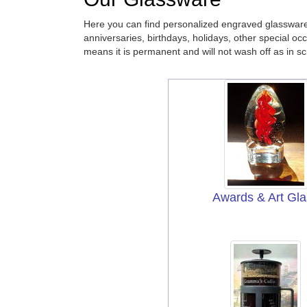
Here you can find personalized engraved glassware
anniversaries, birthdays, holidays, other special oc
means it is permanent and will not wash off as in sc
Awards & Art Gla