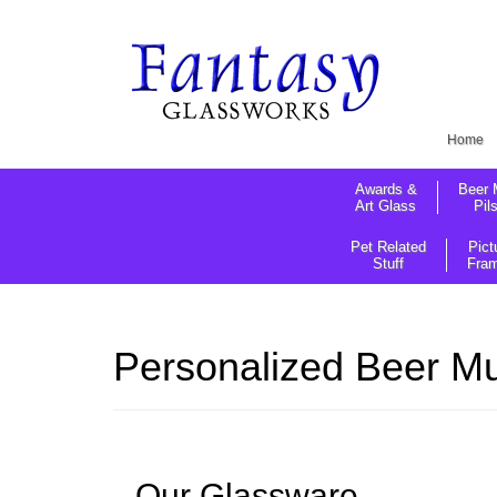
Home
Awards &
Beer 
Art Glass
Pil
Pet Related
Pict
Stuff
Fra
Personalized Beer Mu
Our Glassware