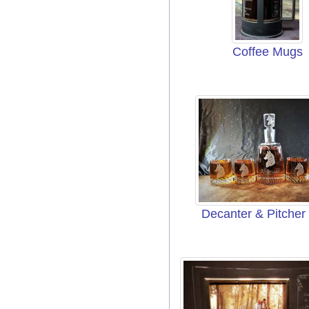
Coffee Mugs
Decanter & Pitcher