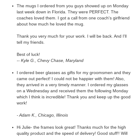
The mugs I ordered from you guys showed up on Monday
last week down in Florida. They were PERFECT. The
coaches loved them. I got a call from one coach's girlfriend
about how much he loved the mug.
Thank you very much for your work. I will be back. And I'll
tell my friends.
Best of luck!
-- Kyle G., Chevy Chase, Maryland
I ordered beer glasses as gifts for my groomsmen and they
came out perfect! I could not be happier with them! Also,
they arrived in a very timely manner. I ordered my glasses
on a Wednesday and received them the following Monday
which I think is incredible! Thank you and keep up the good
work!
- Adam K., Chicago, Illinois
Hi Julie- the frames look great! Thanks much for the high
quality product and the speed of delivery! Good stuff!! Will