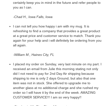
certainly keep you in mind in the future and refer people to
you as I can.
-Chad H., Iowa Falls, Iowa
I can not tell you how happy i am with my mug. It is
refreshing to find a company that provides a great product
at a great price and customer service to match. Thank you
again for your help and i will definitely be ordering from you
all again.
-William M., Haines City, FL
I placed my order on Sunday, very last minute on my part. I
received an email from Julie this morning stating not only
did I not need to pay for 2nd Day Air shipping because
shipping to me is only 2 days Ground, but also that one
item was not in stock. She offered to upgrade me to
another glass at no additional charge and she rushed my
order so I will have it by the end of the week. AMAZING
CUSTOMER SERVICE!!! I am so very happy!!