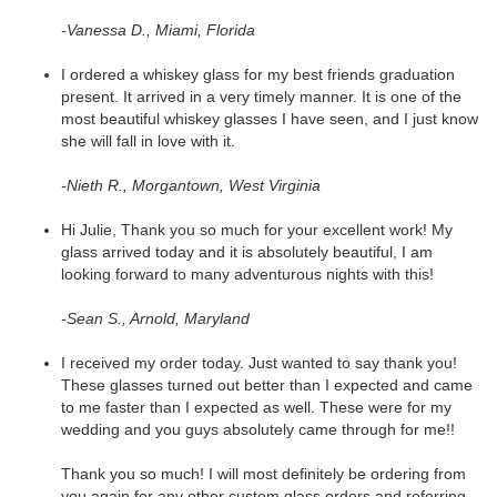
-Vanessa D., Miami, Florida
I ordered a whiskey glass for my best friends graduation
present. It arrived in a very timely manner. It is one of the
most beautiful whiskey glasses I have seen, and I just know
she will fall in love with it.
-Nieth R., Morgantown, West Virginia
Hi Julie, Thank you so much for your excellent work! My
glass arrived today and it is absolutely beautiful, I am
looking forward to many adventurous nights with this!
-Sean S., Arnold, Maryland
I received my order today. Just wanted to say thank you!
These glasses turned out better than I expected and came
to me faster than I expected as well. These were for my
wedding and you guys absolutely came through for me!!
Thank you so much! I will most definitely be ordering from
you again for any other custom glass orders and referring