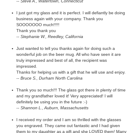
-- Steve A., Watertown, Connecticut
I just got my glass and it is perfect. I will defiantly be doing
business again with your company. Thank you
SOOOOOOO much!!!!!
Thank you thank you
-- Stephanie W., Reedley, California
Just wanted to tell you thanks again for doing such a
wonderful job on the beer mug. All who have seen it are
truly impressed and best of all, the recipient was
impressed.
Thanks for helping us with a gift that he will use and enjoy.
-- Bruce S., Durham North Carolina
Thank you so much!!! The glass got there in plenty of time
and my grandfather loved it! Very appreciated! I will
definitely be using you in the future :-)
-- Shannon L., Auburn, Massachusetts
I received my order and I am so thrilled with the glasses
you engraved. They came out fantastic and I had given
them to my daughter as a gift and she LOVED them! Many