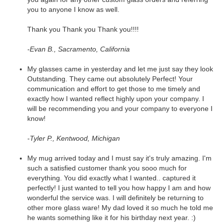
you to anyone I know as well.
Thank you Thank you Thank you!!!!
-Evan B., Sacramento, California
My glasses came in yesterday and let me just say they look
Outstanding. They came out absolutely Perfect! Your
communication and effort to get those to me timely and
exactly how I wanted reflect highly upon your company. I
will be recommending you and your company to everyone I
know!
-Tyler P., Kentwood, Michigan
My mug arrived today and I must say it's truly amazing. I'm
such a satisfied customer thank you sooo much for
everything. You did exactly what I wanted.. captured it
perfectly! I just wanted to tell you how happy I am and how
wonderful the service was. I will definitely be returning to
other more glass ware! My dad loved it so much he told me
he wants something like it for his birthday next year. :)