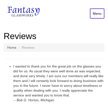
Menu
Reviews
Home
Reviews
I wanted to thank you for the great job on the glasses you
did for us. As usual they were well done as was expected,
and done very timely. I am sure our members will really like
them and I will certainly look forward to doing business with
you in the future. I never have to worry about timeliness or
quality when dealing with you. I really appreciate the
service and wanted you to know that.
-- Bob G. Horton, Michigan