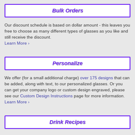
Bulk Orders
Our discount schedule is based on dollar amount - this leaves you
free to choose as many different types of glasses as you like and
still receive the discount.
Learn More ›
Personalize
We offer (for a small additional charge)
over 175 designs
that can
be added, along with text, to our personalized glasses. Or you
can get your company logo or custom design engraved, please
see our
Custom Design Instructions
page for more information.
Learn More ›
Drink Recipes