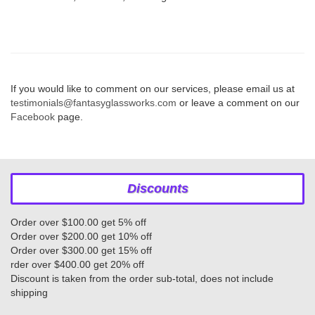
If you would like to comment on our services, please email us at
testimonials@fantasyglassworks.com
or leave a comment on our
Facebook
page.
Discounts
Order over $100.00 get 5% off
Order over $200.00 get 10% off
Order over $300.00 get 15% off
rder over $400.00 get 20% off
Discount is taken from the order sub-total, does not include
shipping