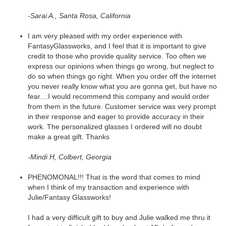
-Sarai A., Santa Rosa, California
I am very pleased with my order experience with
FantasyGlassworks, and I feel that it is important to give
credit to those who provide quality service. Too often we
express our opinions when things go wrong, but neglect to
do so when things go right. When you order off the internet
you never really know what you are gonna get, but have no
fear....I would recommend this company and would order
from them in the future. Customer service was very prompt
in their response and eager to provide accuracy in their
work. The personalized glasses I ordered will no doubt
make a great gift. Thanks
-Mindi H, Colbert, Georgia
PHENOMONAL!!! That is the word that comes to mind
when I think of my transaction and experience with
Julie/Fantasy Glassworks!
I had a very difficult gift to buy and Julie walked me thru it