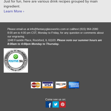
Just for fun, here are various drink recipes grouped by main
ingredient.
Learn More ›
Please email us at info@fantasyglassworks.com or call/text (815) 964-2080
8:00 am to 4:00 pm CST, Monday to Friday, for any question or comments about
our engraving.
1048 Franklin Place, Rockford, IL 61103.
Please note our summer hours are
8:00am to 4:00pm Monday to Thursday.
Come see us on: