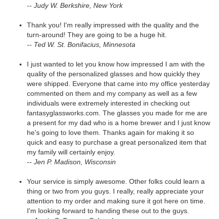
-- Judy W. Berkshire, New York
Thank you! I'm really impressed with the quality and the
turn-around! They are going to be a huge hit.
-- Ted W. St. Bonifacius, Minnesota
I just wanted to let you know how impressed I am with the
quality of the personalized glasses and how quickly they
were shipped. Everyone that came into my office yesterday
commented on them and my company as well as a few
individuals were extremely interested in checking out
fantasyglassworks.com. The glasses you made for me are
a present for my dad who is a home brewer and I just know
he's going to love them. Thanks again for making it so
quick and easy to purchase a great personalized item that
my family will certainly enjoy.
-- Jen P. Madison, Wisconsin
Your service is simply awesome. Other folks could learn a
thing or two from you guys. I really, really appreciate your
attention to my order and making sure it got here on time.
I'm looking forward to handing these out to the guys.