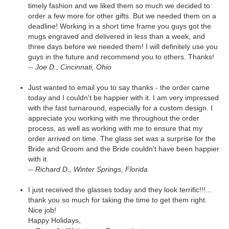
timely fashion and we liked them so much we decided to
order a few more for other gifts. But we needed them on a
deadline! Working in a short time frame you guys got the
mugs engraved and delivered in less than a week, and
three days before we needed them! I will definitely use you
guys in the future and recommend you to others. Thanks!
-- Joe D., Cincinnati, Ohio
Just wanted to email you to say thanks - the order came
today and I couldn't be happier with it. I am very impressed
with the fast turnaround, especially for a custom design. I
appreciate you working with me throughout the order
process, as well as working with me to ensure that my
order arrived on time. The glass set was a surprise for the
Bride and Groom and the Bride couldn't have been happier
with it.
-- Richard D., Winter Springs, Florida
I just received the glasses today and they look terrific!!!...
thank you so much for taking the time to get them right.
Nice job!
Happy Holidays,