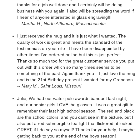
thanks for a job well done and I certainly will be doing
business with you again! I also will be spreading the word if
I hear of anyone interested in glass engraving!!!
-- Martha H., North Attleboro, Massachusetts
I just received the mug and it is just what I wanted. The
quality of work is great and meets the standard of the
testimonials on your site . I have been disappointed by
other items I've ordered online but this is just perfect.
Thanks so much too for the great customer service you put
out with this order which so many times seems to be
something of the past. Again thank you....I just love the mug
and is the 21st Birthday present I wanted for my Grandson.
-- Mary M., Saint Louis, Missouri
Julie, We had our water polo awards banquet last night,
and our senior girls LOVE the glasses. It was a great gift to
remember their last high school season. The red and black
are the school colors, and you cant see in the picture, but I
also put a red submergible tea light that flickered, it looked
GREAT, if I do say so myself! Thanks for your help, I maybe
getting back to you at the end of the boys season!