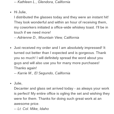
-- Kathleen L., Glendora, California
Hi Julie,
I distributed the glasses today and they were an instant hit!
They look wonderful and within an hour of receiving them,
my coworkers initiated a office-wide whiskey toast. I'll be in
touch if we need more!
-- Adrienne D., Mountain View, California
Just received my order and I am absolutely impressed! It
turned out better than I expected and is gorgeous. Thank
you so much! I will definitely spread the word about you
guys and will also use you for many more purchases!
Thanks again!
-- Karrie M., El Segundo, California
Julie,
Decanter and glass set arrived today - as always your work
is perfect! My entire office is ogling the set and wishing they
were for them. Thanks for doing such great work at an
awesome price.
-- Lt. Col. Mike, Idaho