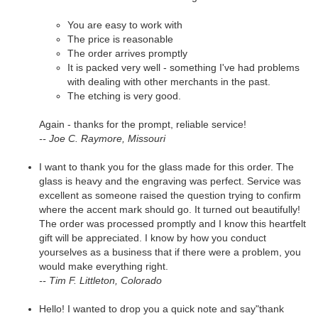
You are easy to work with
The price is reasonable
The order arrives promptly
It is packed very well - something I've had problems
with dealing with other merchants in the past.
The etching is very good.
Again - thanks for the prompt, reliable service!
-- Joe C. Raymore, Missouri
I want to thank you for the glass made for this order. The
glass is heavy and the engraving was perfect. Service was
excellent as someone raised the question trying to confirm
where the accent mark should go. It turned out beautifully!
The order was processed promptly and I know this heartfelt
gift will be appreciated. I know by how you conduct
yourselves as a business that if there were a problem, you
would make everything right.
-- Tim F. Littleton, Colorado
Hello! I wanted to drop you a quick note and say"thank