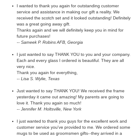
I wanted to thank you again for outstanding customer
service and assistance in making our gift a reality. We
received the scotch set and it looked outstanding! Definitely
was a great going away gift.
Thanks again and we will definitely keep you in mind for
future purchases!
-- Sameek P. Robins AFB, Georgia
I just wanted to say THANK YOU to you and your company.
Each and every glass I ordered is beautiful. They are all
very nice.
Thank you again for everything,
-- Lisa S. Wylie, Texas
Just wanted to say THANK YOU! We received the frame
yesterday it came out amazing! My parents are going to
love it. Thank you again so much!
-- Jennifer M. Holtsville, New York
I just wanted to thank you guys for the excellent work and
customer service you've provided to me. We ordered some
mugs to be used as groomsmen gifts--they arrived in a