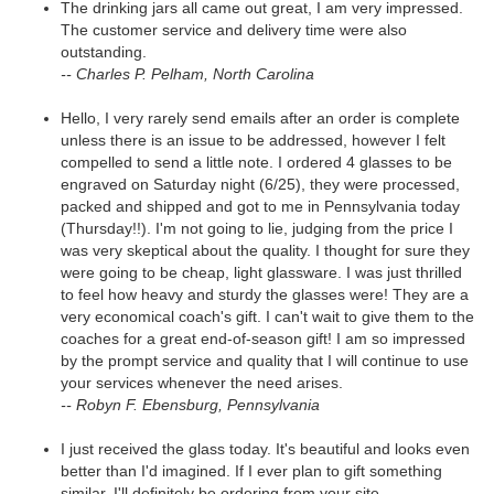
The drinking jars all came out great, I am very impressed.
The customer service and delivery time were also
outstanding.
-- Charles P. Pelham, North Carolina
Hello, I very rarely send emails after an order is complete
unless there is an issue to be addressed, however I felt
compelled to send a little note. I ordered 4 glasses to be
engraved on Saturday night (6/25), they were processed,
packed and shipped and got to me in Pennsylvania today
(Thursday!!). I'm not going to lie, judging from the price I
was very skeptical about the quality. I thought for sure they
were going to be cheap, light glassware. I was just thrilled
to feel how heavy and sturdy the glasses were! They are a
very economical coach's gift. I can't wait to give them to the
coaches for a great end-of-season gift! I am so impressed
by the prompt service and quality that I will continue to use
your services whenever the need arises.
-- Robyn F. Ebensburg, Pennsylvania
I just received the glass today. It's beautiful and looks even
better than I'd imagined. If I ever plan to gift something
similar, I'll definitely be ordering from your site.