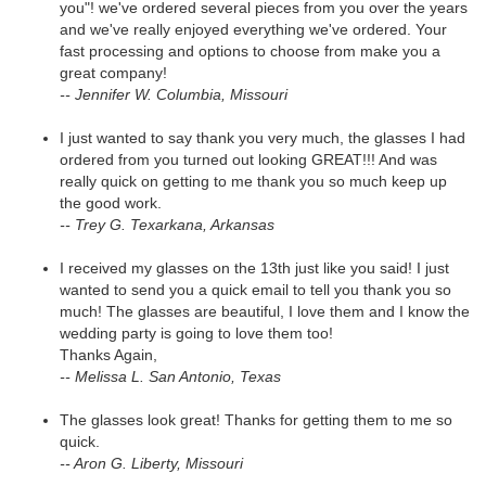
you"! we've ordered several pieces from you over the years
and we've really enjoyed everything we've ordered. Your
fast processing and options to choose from make you a
great company!
-- Jennifer W. Columbia, Missouri
I just wanted to say thank you very much, the glasses I had
ordered from you turned out looking GREAT!!! And was
really quick on getting to me thank you so much keep up
the good work.
-- Trey G. Texarkana, Arkansas
I received my glasses on the 13th just like you said! I just
wanted to send you a quick email to tell you thank you so
much! The glasses are beautiful, I love them and I know the
wedding party is going to love them too!
Thanks Again,
-- Melissa L. San Antonio, Texas
The glasses look great! Thanks for getting them to me so
quick.
-- Aron G. Liberty, Missouri