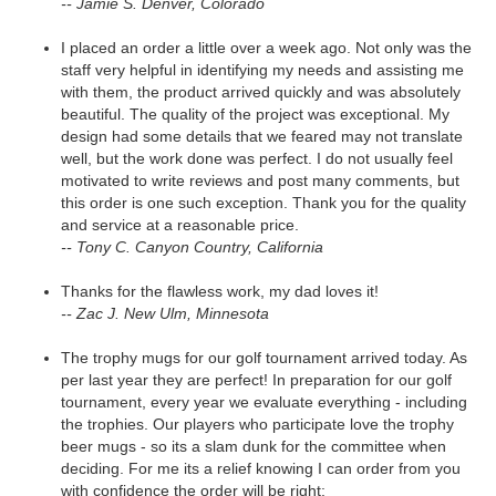
-- Jamie S. Denver, Colorado
I placed an order a little over a week ago. Not only was the
staff very helpful in identifying my needs and assisting me
with them, the product arrived quickly and was absolutely
beautiful. The quality of the project was exceptional. My
design had some details that we feared may not translate
well, but the work done was perfect. I do not usually feel
motivated to write reviews and post many comments, but
this order is one such exception. Thank you for the quality
and service at a reasonable price.
-- Tony C. Canyon Country, California
Thanks for the flawless work, my dad loves it!
-- Zac J. New Ulm, Minnesota
The trophy mugs for our golf tournament arrived today. As
per last year they are perfect! In preparation for our golf
tournament, every year we evaluate everything - including
the trophies. Our players who participate love the trophy
beer mugs - so its a slam dunk for the committee when
deciding. For me its a relief knowing I can order from you
with confidence the order will be right: