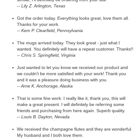
-- Lily Z. Arlington, Texas
Got the order today. Everything looks great, love them all.
Thanks for your work.
-- Kem P. Clearfield, Pennsylvania
The mugs arrived today. They look great - just what I
wanted. You definitely will have a repeat customer. Thanks!!
-- Chris S. Springfield, Virginia
Just wanted to let you know we received our product and
we couldn't be more satisfied with your work! Thank you
and it was a pleasure doing business with you.
-- Arne K. Anchorage, Alaska
That is some fine work. I really like it, thank you, this will
make a great present. I will definitely be referring some
friends and purchasing from here again. Superb quality.
-- Louis B. Dayton, Nevada
We received the champagne flutes and they are wonderful.
My husband and I both love them.