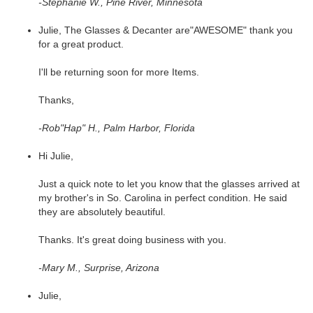
-Stephanie W., Pine River, Minnesota
Julie, The Glasses & Decanter are"AWESOME" thank you
for a great product.
I'll be returning soon for more Items.
Thanks,
-Rob"Hap" H., Palm Harbor, Florida
Hi Julie,
Just a quick note to let you know that the glasses arrived at
my brother's in So. Carolina in perfect condition. He said
they are absolutely beautiful.
Thanks. It's great doing business with you.
-Mary M., Surprise, Arizona
Julie,