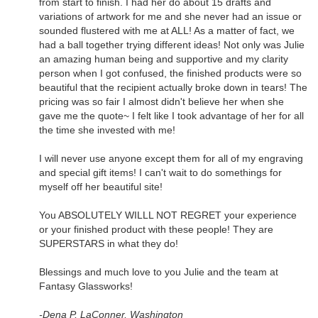
from start to finish. I had her do about 15 drafts and
variations of artwork for me and she never had an issue or
sounded flustered with me at ALL! As a matter of fact, we
had a ball together trying different ideas! Not only was Julie
an amazing human being and supportive and my clarity
person when I got confused, the finished products were so
beautiful that the recipient actually broke down in tears! The
pricing was so fair I almost didn't believe her when she
gave me the quote~ I felt like I took advantage of her for all
the time she invested with me!
I will never use anyone except them for all of my engraving
and special gift items! I can't wait to do somethings for
myself off her beautiful site!
You ABSOLUTELY WILLL NOT REGRET your experience
or your finished product with these people! They are
SUPERSTARS in what they do!
Blessings and much love to you Julie and the team at
Fantasy Glassworks!
-Dena P, LaConner, Washington