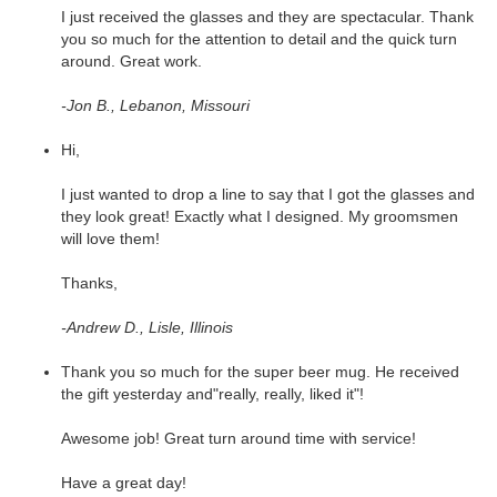
I just received the glasses and they are spectacular. Thank
you so much for the attention to detail and the quick turn
around. Great work.
-Jon B., Lebanon, Missouri
Hi,
I just wanted to drop a line to say that I got the glasses and
they look great! Exactly what I designed. My groomsmen
will love them!
Thanks,
-Andrew D., Lisle, Illinois
Thank you so much for the super beer mug. He received
the gift yesterday and"really, really, liked it"!
Awesome job! Great turn around time with service!
Have a great day!