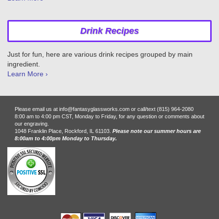
Drink Recipes
Just for fun, here are various drink recipes grouped by main
ingredient.
Learn More ›
Please email us at info@fantasyglassworks.com or call/text (815) 964-2080
8:00 am to 4:00 pm CST, Monday to Friday, for any question or comments about
our engraving.
1048 Franklin Place, Rockford, IL 61103.
Please note our summer hours are
8:00am to 4:00pm Monday to Thursday.