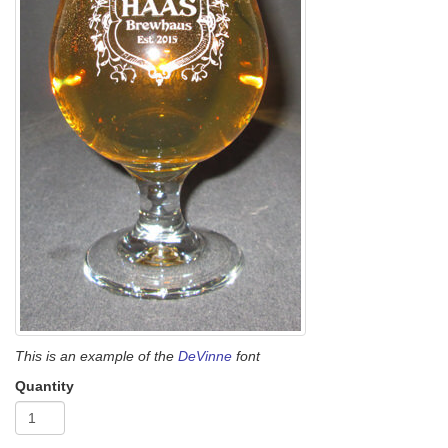
This is an example of the
DeVinne
font
Quantity