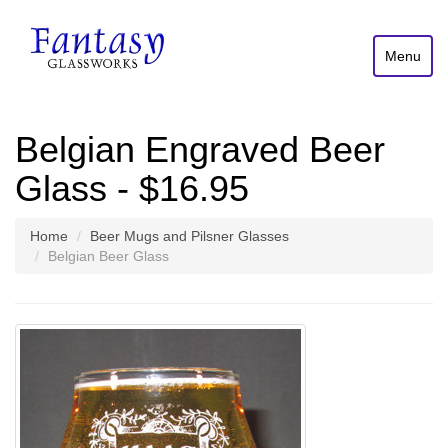
Menu
Belgian Engraved Beer
Glass - $16.95
Home
Beer Mugs and Pilsner Glasses
Belgian Beer Glass