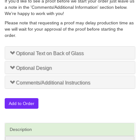
If you'd like to see a proof before we start your order just leave us
a note in the 'Comments/Additional Information' section below.
We're happy to work with you!
Please note that requesting a proof may delay production time as
we will wait for your approval of the proof before starting the
order.
Optional Text on Back of Glass
Optional Design
Comments/Additional Instructions
Add to Order
Description