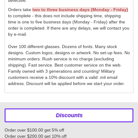
defective.
Orders take
two to three business days (Monday - Friday)
to complete - this does not include shipping time, shipping
time is one to five business days (Monday - Friday) after the
order is completed. If there are any delays, we will contact you
by e-mail.
Over 100 different glasses. Dozens of fonts. Many stock
designs. Custom logos, designs or artwork. No set-up fees. No
minimum orders. Rush service is no charge (excluding
shipping). Fast service. Best customer service on the web.
Family owned with 3 generations and counting! Military
customers receive a 10% discount with a valid .mil email
address. Discount will be applied before we start your order.
Discounts
Order over $100.00 get 5% off
Order over $200.00 get 10% off