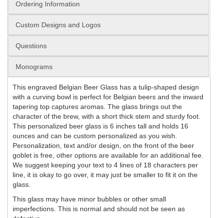
Ordering Information
Custom Designs and Logos
Questions
Monograms
This engraved Belgian Beer Glass has a tulip-shaped design
with a curving bowl is perfect for Belgian beers and the inward
tapering top captures aromas. The glass brings out the
character of the brew, with a short thick stem and sturdy foot.
This personalized beer glass is 6 inches tall and holds 16
ounces and can be custom personalized as you wish.
Personalization, text and/or design, on the front of the beer
goblet is free, other options are available for an additional fee.
We suggest keeping your text to 4 lines of 18 characters per
line, it is okay to go over, it may just be smaller to fit it on the
glass.
This glass may have minor bubbles or other small
imperfections. This is normal and should not be seen as