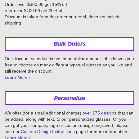
Order over $300.00 get 15% off
rder over $400.00 get 20% off
Discount is taken from the order sub-total, does not include
shipping
Bulk Orders
Our discount schedule is based on dollar amount - this leaves you
free to choose as many different types of glasses as you like and
still receive the discount.
Learn More ›
Personalize
We offer (for a small additional charge)
over 175 designs
that can
be added, along with text, to our personalized glasses. Or you
can get your company logo or custom design engraved, please
see our
Custom Design Instructions
page for more information.
Learn More ›