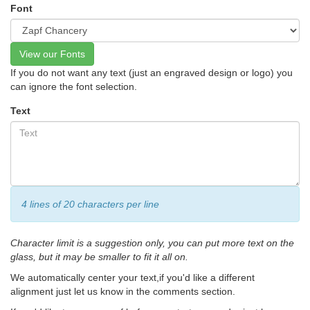
Font
View our Fonts
If you do not want any text (just an engraved design or logo) you
can ignore the font selection.
Text
4 lines of 20 characters per line
Character limit is a suggestion only, you can put more text on the
glass, but it may be smaller to fit it all on.
We automatically center your text,if you'd like a different
alignment just let us know in the comments section.