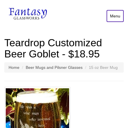
Menu
Teardrop Customized
Beer Goblet - $18.95
Home
Beer Mugs and Pilsner Glasses
15 oz Beer Mug