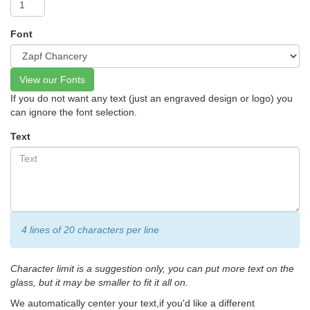
Font
View our Fonts
If you do not want any text (just an engraved design or logo) you
can ignore the font selection.
Text
4 lines of 20 characters per line
Character limit is a suggestion only, you can put more text on the
glass, but it may be smaller to fit it all on.
We automatically center your text,if you'd like a different