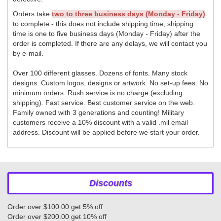
Orders take
two to three business days (Monday - Friday)
to complete - this does not include shipping time, shipping
time is one to five business days (Monday - Friday) after the
order is completed. If there are any delays, we will contact you
by e-mail.
Over 100 different glasses. Dozens of fonts. Many stock
designs. Custom logos, designs or artwork. No set-up fees. No
minimum orders. Rush service is no charge (excluding
shipping). Fast service. Best customer service on the web.
Family owned with 3 generations and counting! Military
customers receive a 10% discount with a valid .mil email
address. Discount will be applied before we start your order.
Discounts
Order over $100.00 get 5% off
Order over $200.00 get 10% off