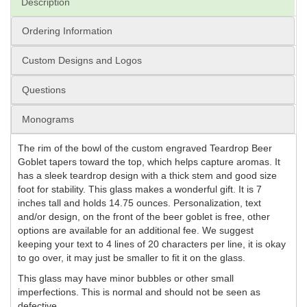
Description
Ordering Information
Custom Designs and Logos
Questions
Monograms
The rim of the bowl of the custom engraved Teardrop Beer
Goblet tapers toward the top, which helps capture aromas. It
has a sleek teardrop design with a thick stem and good size
foot for stability. This glass makes a wonderful gift. It is 7
inches tall and holds 14.75 ounces. Personalization, text
and/or design, on the front of the beer goblet is free, other
options are available for an additional fee. We suggest
keeping your text to 4 lines of 20 characters per line, it is okay
to go over, it may just be smaller to fit it on the glass.
This glass may have minor bubbles or other small
imperfections. This is normal and should not be seen as
defective.