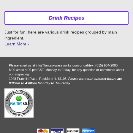
Drink Recipes
Just for fun, here are various drink recipes grouped by main
ingredient.
Learn More ›
Please email us at info@fantasyglassworks.com or call/text (815) 964-2080
8:00 am to 4:00 pm CST, Monday to Friday, for any question or comments about
our engraving.
1048 Franklin Place, Rockford, IL 61103.
Please note our summer hours are
8:00am to 4:00pm Monday to Thursday.