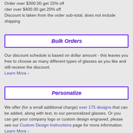
Order over $300.00 get 15% off
rder over $400.00 get 20% off
Discount is taken from the order sub-total, does not include
shipping
Bulk Orders
Our discount schedule is based on dollar amount - this leaves you
free to choose as many different types of glasses as you like and
still receive the discount.
Learn More ›
Personalize
We offer (for a small additional charge)
over 175 designs
that can
be added, along with text, to our personalized glasses. Or you
can get your company logo or custom design engraved, please
see our
Custom Design Instructions
page for more information.
Learn More ›