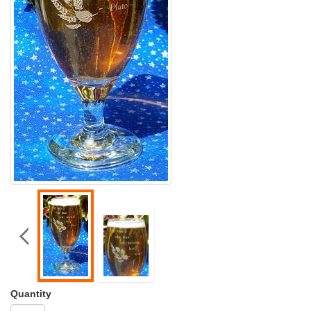
Quantity