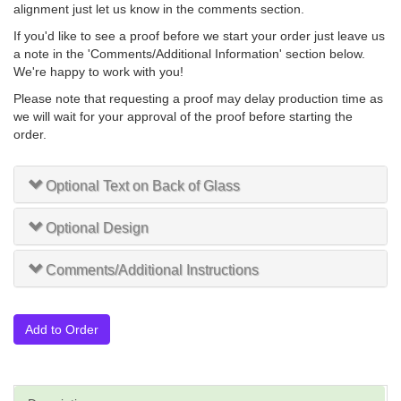
alignment just let us know in the comments section.
If you'd like to see a proof before we start your order just leave us
a note in the 'Comments/Additional Information' section below.
We're happy to work with you!
Please note that requesting a proof may delay production time as
we will wait for your approval of the proof before starting the
order.
Optional Text on Back of Glass
Optional Design
Comments/Additional Instructions
Add to Order