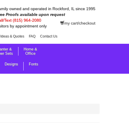
mily owned and operated in Rockford, IL since 1995
ree Proofs available upon request
ll/Text (815) 964-2080
my cart/checkout
sitors by appointment only
Ideas & Quotes
FAQ
Contact Us
anter &
Home &
her Sets
Office
Designs
Fonts