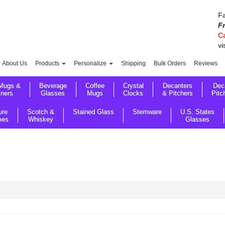
Fa
F
Ca
vi
About Us
Products
Personalize
Shipping
Bulk Orders
Reviews
Mugs &
Beverage
Coffee
Crystal
Decanters
Dec
sners
Glasses
Mugs
Clocks
& Pitchers
Pitc
ure
Scotch &
Stained Glass
Stemware
U.S. States
mes
Whiskey
Glasses