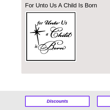
For Unto Us A Child Is Born
Discounts