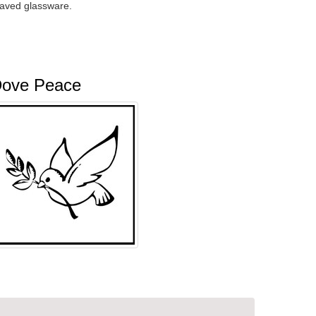
raved glassware.
ove Peace