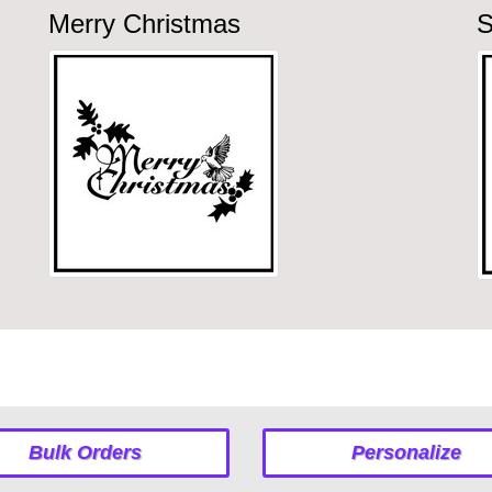
Merry Christmas
S
Bulk Orders
Personalize