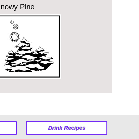
nowy Pine
Drink Recipes