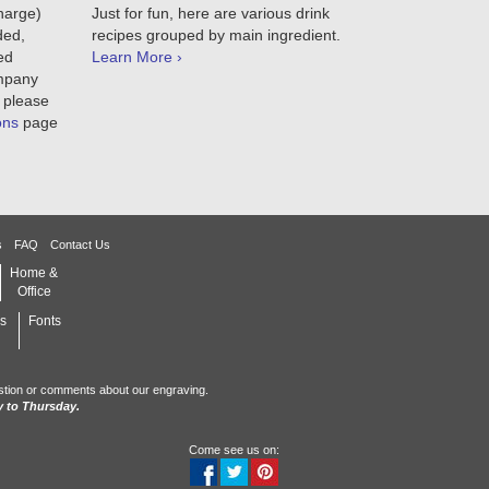
charge)
Just for fun, here are various drink
ded,
recipes grouped by main ingredient.
ed
Learn More ›
ompany
 please
ons
page
s
FAQ
Contact Us
Home &
Office
s
Fonts
stion or comments about our engraving.
 to Thursday.
Come see us on: