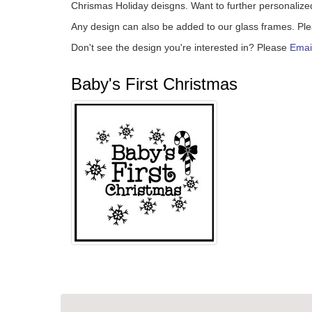
Chrismas Holiday deisgns. Want to further personalize
Any design can also be added to our glass frames. Pl
Don't see the design you're interested in? Please
Emai
Baby's First Christmas