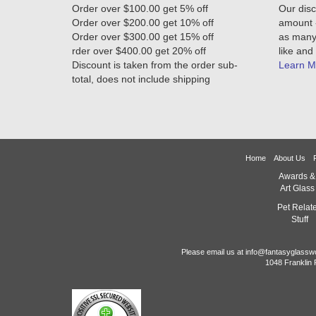
Order over $100.00 get 5% off
Our disc
Order over $200.00 get 10% off
amount -
Order over $300.00 get 15% off
as many 
rder over $400.00 get 20% off
like and 
Discount is taken from the order sub-
Learn M
total, does not include shipping
Home
About Us
Awards &
Art Glass
Pet Relat
Stuff
Please email us at info@fantasyglassw
1048 Franklin 