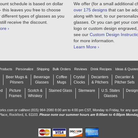
ount schedule is based on dollar
We offer (for a small additional 
 this leaves you free to choose
over 175 designs
that can be ad
different types of glasses as you
along with text, to our personaliz
still receive the discount.
glasses. Or you can get your c
ore ›
logo or custom design engraved,
see our
Custom Design Instructi
for more information.
Learn More ›
Products
Personalize
Shipping
Bulk Orders
Reviews
Drink Recipes
Ideas & Quote
Beer Mugs &
Beverage
Coffee
Crystal
Decanters
Decanter &
Pilsners
Glasses
Mugs
Clocks
& Pitchers
Pitcher Sets
ed
Picture
Scotch &
Stained Glass
Stemware
U.S. States
Design
Frames
Whiskey
Glasses
orks.com or call/text (815) 964-2080 8:00 am to 4:00 pm CST, Monday to Friday, for any que
Place, Rockford, IL 61103.
Please note our summer hours are 8:00am to 4:00pm Monday