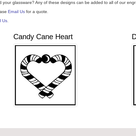
d your glassware? Any of these designs can be added to all of our eng
ease
Email Us
for a quote.
l Us
.
Candy Cane Heart
D