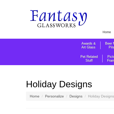
Home
Awards &
Beer 
Art Glass
Pil
Pet Related
Pict
Stuff
Fra
Holiday Designs
Home
Personalize
Designs
Holiday Designs