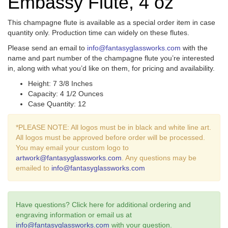
Embassy Flute, 4 oz
This champagne flute is available as a special order item in case
quantity only. Production time can widely on these flutes.
Please send an email to
info@fantasyglassworks.com
with the
name and part number of the champagne flute you’re interested
in, along with what you’d like on them, for pricing and availability.
Height: 7 3/8 Inches
Capacity: 4 1/2 Ounces
Case Quantity: 12
*PLEASE NOTE: All logos must be in black and white line art.
All logos must be approved before order will be processed.
You may email your custom logo to
artwork@fantasyglassworks.com
. Any questions may be
emailed to
info@fantasyglassworks.com
Have questions? Click here for additional ordering and
engraving information or email us at
info@fantasyglassworks.com
with your question.