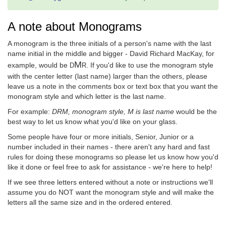
A note about Monograms
A monogram is the three initials of a person's name with the last
name initial in the middle and bigger - David Richard MacKay, for
M
example, would be
. If you'd like to use the monogram style
D
R
with the center letter (last name) larger than the others, please
leave us a note in the comments box or text box that you want the
monogram style and which letter is the last name.
For example:
DRM, monogram style, M is last name
would be the
best way to let us know what you'd like on your glass.
Some people have four or more initials, Senior, Junior or a
number included in their names - there aren't any hard and fast
rules for doing these monograms so please let us know how you'd
like it done or feel free to ask for assistance - we're here to help!
If we see three letters entered without a note or instructions we'll
assume you do NOT want the monogram style and will make the
letters all the same size and in the ordered entered.