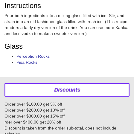
Instructions
Pour both ingredients into a mixing glass filled with ice. Stir, and
strain into an old fashioned glass filled with fresh ice. (This recipe
renders a fairly dry version of the drink. You can use more Kahlúa
and less vodka to make a sweeter version.)
Glass
Perception Rocks
Pisa Rocks
Discounts
Order over $100.00 get 5% off
Order over $200.00 get 10% off
Order over $300.00 get 15% off
rder over $400.00 get 20% off
Discount is taken from the order sub-total, does not include
shipping