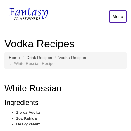
Menu
Vodka Recipes
Home
Drink Recipes
Vodka Recipes
White Russian Recipe
White Russian
Ingredients
1.5 oz Vodka
1oz Kahlúa
Heavy cream