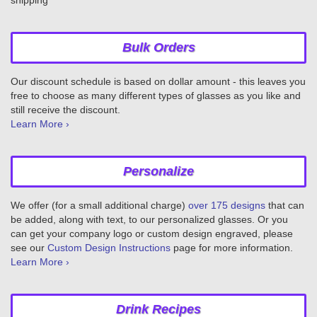
Bulk Orders
Our discount schedule is based on dollar amount - this leaves you
free to choose as many different types of glasses as you like and
still receive the discount.
Learn More ›
Personalize
We offer (for a small additional charge)
over 175 designs
that can
be added, along with text, to our personalized glasses. Or you
can get your company logo or custom design engraved, please
see our
Custom Design Instructions
page for more information.
Learn More ›
Drink Recipes