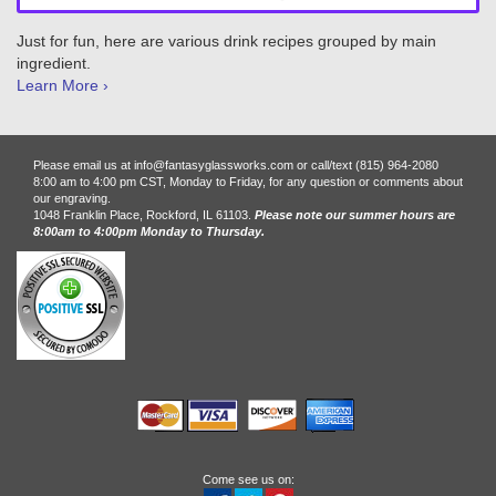
Just for fun, here are various drink recipes grouped by main
ingredient.
Learn More ›
Please email us at info@fantasyglassworks.com or call/text (815) 964-2080
8:00 am to 4:00 pm CST, Monday to Friday, for any question or comments about
our engraving.
1048 Franklin Place, Rockford, IL 61103.
Please note our summer hours are
8:00am to 4:00pm Monday to Thursday.
Come see us on: