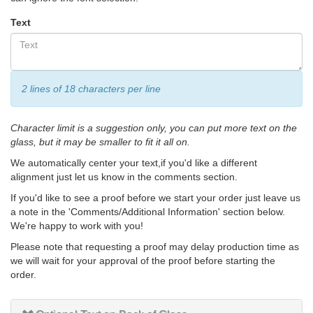
Text
2 lines of 18 characters per line
Character limit is a suggestion only, you can put more text on the
glass, but it may be smaller to fit it all on.
We automatically center your text,if you'd like a different
alignment just let us know in the comments section.
If you'd like to see a proof before we start your order just leave us
a note in the 'Comments/Additional Information' section below.
We're happy to work with you!
Please note that requesting a proof may delay production time as
we will wait for your approval of the proof before starting the
order.