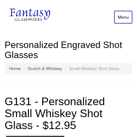
Menu
Personalized Engraved Shot
Glasses
Home
Scotch & Whiskey
Small Whiskey Shot Glass
G131 - Personalized
Small Whiskey Shot
Glass - $12.95