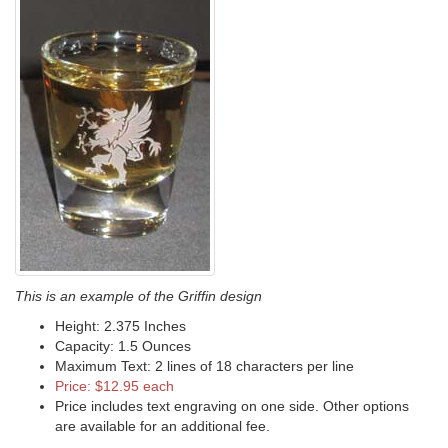
This is an example of the Griffin design
Height: 2.375 Inches
Capacity: 1.5 Ounces
Maximum Text: 2 lines of 18 characters per line
Price: $12.95 each
Price includes text engraving on one side. Other options
are available for an additional fee.