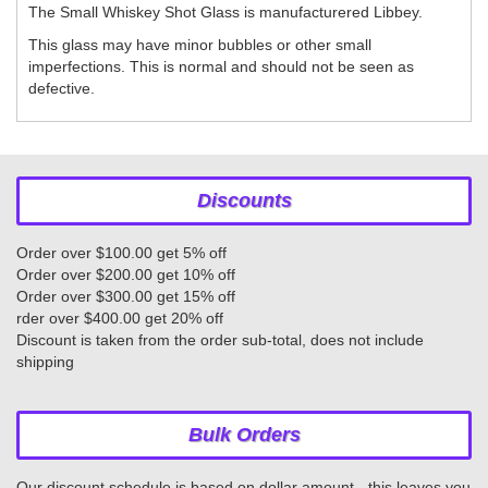
The Small Whiskey Shot Glass is manufacturered Libbey.
This glass may have minor bubbles or other small
imperfections. This is normal and should not be seen as
defective.
Discounts
Order over $100.00 get 5% off
Order over $200.00 get 10% off
Order over $300.00 get 15% off
rder over $400.00 get 20% off
Discount is taken from the order sub-total, does not include
shipping
Bulk Orders
Our discount schedule is based on dollar amount - this leaves you