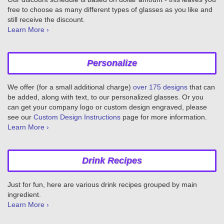
free to choose as many different types of glasses as you like and
still receive the discount.
Learn More ›
Personalize
We offer (for a small additional charge)
over 175 designs
that can
be added, along with text, to our personalized glasses. Or you
can get your company logo or custom design engraved, please
see our
Custom Design Instructions
page for more information.
Learn More ›
Drink Recipes
Just for fun, here are various drink recipes grouped by main
ingredient.
Learn More ›