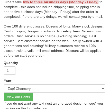
Orders take
two to three business days (Monday - Friday)
to
complete - this does not include shipping time, shipping time is
one to five business days (Monday - Friday) after the order is
completed. If there are any delays, we will contact you by e-mail.
Over 100 different glasses. Dozens of fonts. Many stock designs.
Custom logos, designs or artwork. No set-up fees. No minimum
orders. Rush service is no charge (excluding shipping). Fast
service. Best customer service on the web. Family owned with 3
generations and counting! Military customers receive a 10%
discount with a valid .mil email address. Discount will be applied
before we start your order.
Quantity
Font
View our Fonts
If you do not want any text (just an engraved design or logo) you
can ignore the font selection.