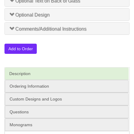
Optional Text on Back of Glass
Optional Design
Comments/Additional Instructions
Add to Order
Description
Ordering Information
Custom Designs and Logos
Questions
Monograms