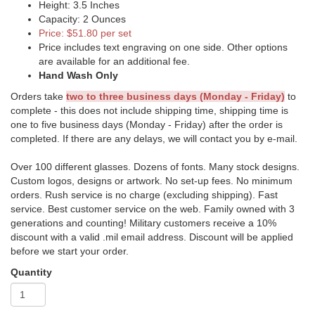
Height: 3.5 Inches
Capacity: 2 Ounces
Price: $51.80 per set
Price includes text engraving on one side. Other options
are available for an additional fee.
Hand Wash Only
Orders take
two to three business days (Monday - Friday)
to
complete - this does not include shipping time, shipping time is
one to five business days (Monday - Friday) after the order is
completed. If there are any delays, we will contact you by e-mail.
Over 100 different glasses. Dozens of fonts. Many stock designs.
Custom logos, designs or artwork. No set-up fees. No minimum
orders. Rush service is no charge (excluding shipping). Fast
service. Best customer service on the web. Family owned with 3
generations and counting! Military customers receive a 10%
discount with a valid .mil email address. Discount will be applied
before we start your order.
Quantity