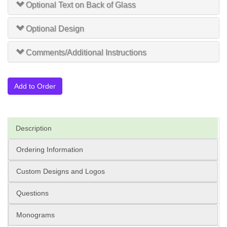
Optional Text on Back of Glass
Optional Design
Comments/Additional Instructions
Add to Order
Description
Ordering Information
Custom Designs and Logos
Questions
Monograms