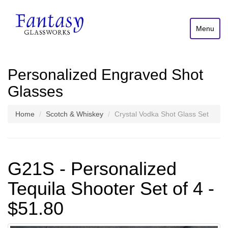
Menu
Personalized Engraved Shot
Glasses
Home
Scotch & Whiskey
Crystal Vodka Shot Glass Set
G21S - Personalized
Tequila Shooter Set of 4 -
$51.80