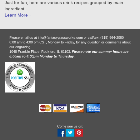
Just for fun, here are various drink recipes grouped by main
ingredient.
Learn More ›
Please email us at info@fantasyglassworks.com or call/text (815) 964-2080
8:00 am to 4:00 pm CST, Monday to Friday, for any question or comments about
our engraving.
1048 Franklin Place, Rockford, IL 61103.
Please note our summer hours are
8:00am to 4:00pm Monday to Thursday.
Come see us on: