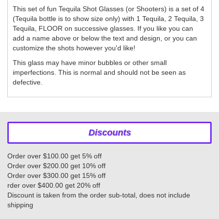
This set of fun Tequila Shot Glasses (or Shooters) is a set of 4
(Tequila bottle is to show size only) with 1 Tequila, 2 Tequila, 3
Tequila, FLOOR on successive glasses. If you like you can
add a name above or below the text and design, or you can
customize the shots however you'd like!
This glass may have minor bubbles or other small
imperfections. This is normal and should not be seen as
defective.
Discounts
Order over $100.00 get 5% off
Order over $200.00 get 10% off
Order over $300.00 get 15% off
rder over $400.00 get 20% off
Discount is taken from the order sub-total, does not include
shipping