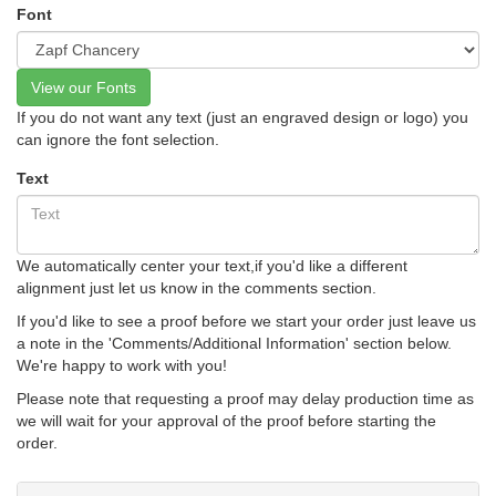
Font
View our Fonts
If you do not want any text (just an engraved design or logo) you
can ignore the font selection.
Text
We automatically center your text,if you'd like a different
alignment just let us know in the comments section.
If you'd like to see a proof before we start your order just leave us
a note in the 'Comments/Additional Information' section below.
We're happy to work with you!
Please note that requesting a proof may delay production time as
we will wait for your approval of the proof before starting the
order.