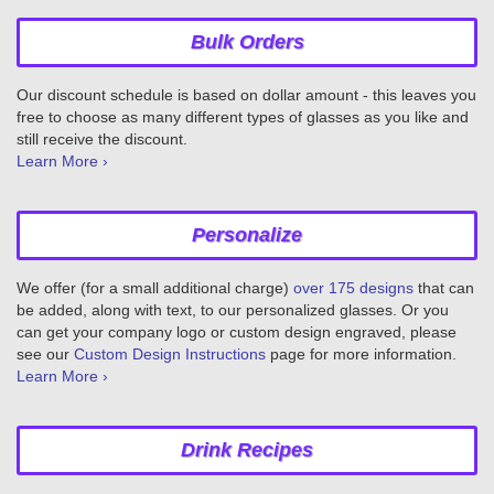
Bulk Orders
Our discount schedule is based on dollar amount - this leaves you
free to choose as many different types of glasses as you like and
still receive the discount.
Learn More ›
Personalize
We offer (for a small additional charge)
over 175 designs
that can
be added, along with text, to our personalized glasses. Or you
can get your company logo or custom design engraved, please
see our
Custom Design Instructions
page for more information.
Learn More ›
Drink Recipes