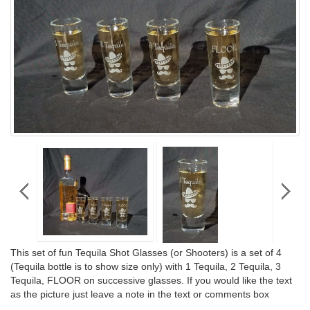
This set of fun Tequila Shot Glasses (or Shooters) is a set of 4
(Tequila bottle is to show size only) with 1 Tequila, 2 Tequila, 3
Tequila, FLOOR on successive glasses. If you would like the text
as the picture just leave a note in the text or comments box