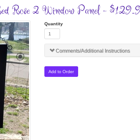
ed Rose 2 Window Panel - $129.
Quantity
Comments/Additional Instructions
Add to Order