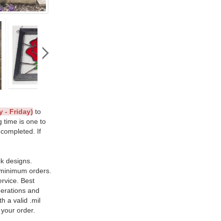
 - Friday)
to
g time is one to
 completed. If
ck designs.
 minimum orders.
ervice. Best
nerations and
h a valid .mil
 your order.