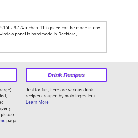
-1/4 x 9-1/4 inches. This piece can be made in any
is window panel is handmade in Rockford, IL.
Drink Recipes
charge)
Just for fun, here are various drink
ded,
recipes grouped by main ingredient.
ed
Learn More ›
ompany
 please
ons
page