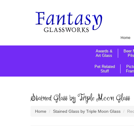
Home
Awards &
Beer 
Art Glass
Pil
Pet Related
Pict
Stuff
Fra
Stained Glass by Triple Moon Glass
Home
Stained Glass by Triple Moon Glass
Red