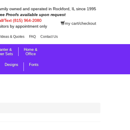
mily owned and operated in Rockford, IL since 1995
ree Proofs available upon request
ll/Text (815) 964-2080
my cart/checkout
sitors by appointment only
Ideas & Quotes
FAQ
Contact Us
anter &
Home &
her Sets
Office
Designs
Fonts