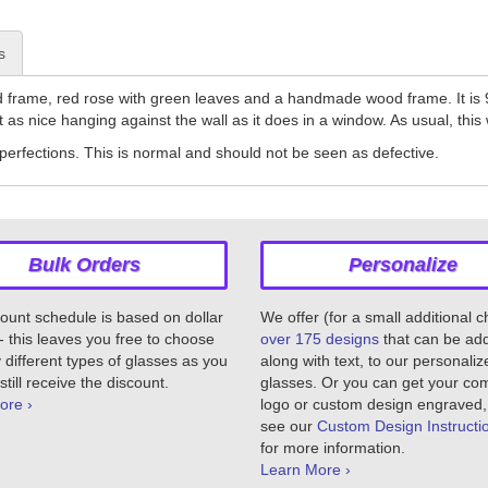
s
frame, red rose with green leaves and a handmade wood frame. It is 9
t as nice hanging against the wall as it does in a window. As usual, th
erfections. This is normal and should not be seen as defective.
Bulk Orders
Personalize
ount schedule is based on dollar
We offer (for a small additional 
 this leaves you free to choose
over 175 designs
that can be ad
different types of glasses as you
along with text, to our personaliz
still receive the discount.
glasses. Or you can get your c
ore ›
logo or custom design engraved,
see our
Custom Design Instructi
for more information.
Learn More ›