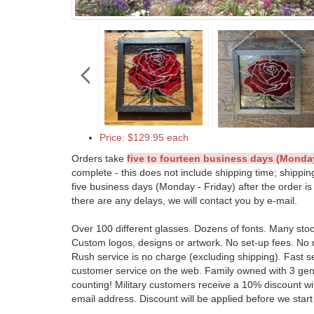
Price: $129.95 each
Orders take
five to fourteen business days (Monday
complete - this does not include shipping time; shippin
five business days (Monday - Friday) after the order is
there are any delays, we will contact you by e-mail.
Over 100 different glasses. Dozens of fonts. Many sto
Custom logos, designs or artwork. No set-up fees. No
Rush service is no charge (excluding shipping). Fast s
customer service on the web. Family owned with 3 ge
counting! Military customers receive a 10% discount wit
email address. Discount will be applied before we start