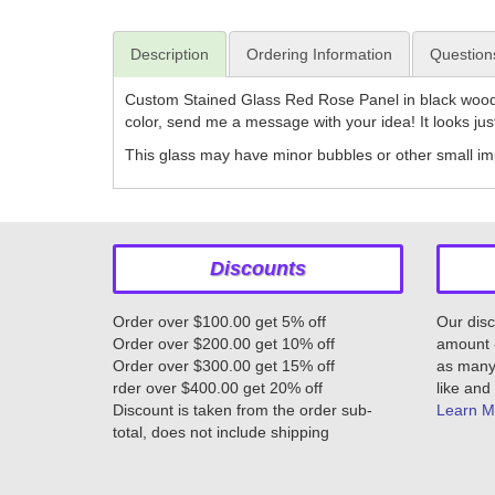
Description
Ordering Information
Question
Custom Stained Glass Red Rose Panel in black wood 
color, send me a message with your idea! It looks jus
This glass may have minor bubbles or other small imp
Discounts
Order over $100.00 get 5% off
Our disc
Order over $200.00 get 10% off
amount -
Order over $300.00 get 15% off
as many 
rder over $400.00 get 20% off
like and 
Discount is taken from the order sub-
Learn M
total, does not include shipping