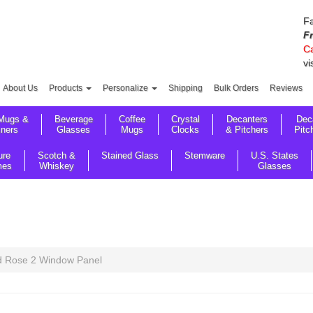
Fa
F
Ca
vi
About Us
Products
Personalize
Shipping
Bulk Orders
Reviews
Mugs &
Beverage
Coffee
Crystal
Decanters
Dec
sners
Glasses
Mugs
Clocks
& Pitchers
Pitc
ure
Scotch &
Stained Glass
Stemware
U.S. States
mes
Whiskey
Glasses
 Rose 2 Window Panel