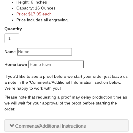
Height: 6 Inches
Capacity: 16 Ounces
Price: $17.95 each
Price includes all engraving.
Quantity
Name
Home town
If you'd like to see a proof before we start your order just leave us
a note in the 'Comments/Additional Information' section below.
We're happy to work with you!
Please note that requesting a proof may delay production time as
we will wait for your approval of the proof before starting the
order.
Comments/Additional Instructions