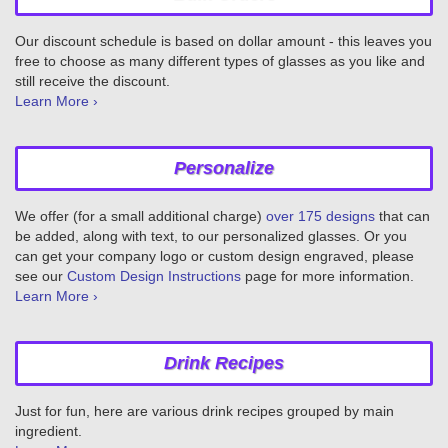
Our discount schedule is based on dollar amount - this leaves you
free to choose as many different types of glasses as you like and
still receive the discount.
Learn More ›
Personalize
We offer (for a small additional charge)
over 175 designs
that can
be added, along with text, to our personalized glasses. Or you
can get your company logo or custom design engraved, please
see our
Custom Design Instructions
page for more information.
Learn More ›
Drink Recipes
Just for fun, here are various drink recipes grouped by main
ingredient.