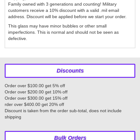
Family owned with 3 generations and counting! Military
customers receive a 10% discount with a valid .mil email
address. Discount will be applied before we start your order.
This glass may have minor bubbles or other small
imperfections. This is normal and should not be seen as
defective.
Discounts
Order over $100.00 get 5% off
Order over $200.00 get 10% off
Order over $300.00 get 15% off
rder over $400.00 get 20% off
Discount is taken from the order sub-total, does not include
shipping
Bulk Orders