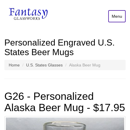
Menu
Personalized Engraved U.S.
States Beer Mugs
Home
U.S. States Glasses
Alaska Beer Mug
G26 - Personalized
Alaska Beer Mug - $17.95