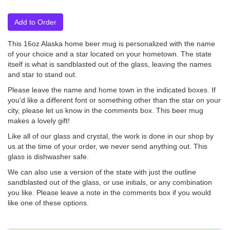
Add to Order
This 16oz Alaska home beer mug is personalized with the name
of your choice and a star located on your hometown. The state
itself is what is sandblasted out of the glass, leaving the names
and star to stand out.
Please leave the name and home town in the indicated boxes. If
you'd like a different font or something other than the star on your
city, please let us know in the comments box. This beer mug
makes a lovely gift!
Like all of our glass and crystal, the work is done in our shop by
us at the time of your order, we never send anything out. This
glass is dishwasher safe.
We can also use a version of the state with just the outline
sandblasted out of the glass, or use initials, or any combination
you like. Please leave a note in the comments box if you would
like one of these options.