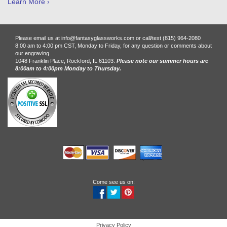
Learn More ›
Please email us at info@fantasyglassworks.com or call/text (815) 964-2080
8:00 am to 4:00 pm CST, Monday to Friday, for any question or comments about
our engraving.
1048 Franklin Place, Rockford, IL 61103.
Please note our summer hours are
8:00am to 4:00pm Monday to Thursday.
Come see us on:
Privacy Policy