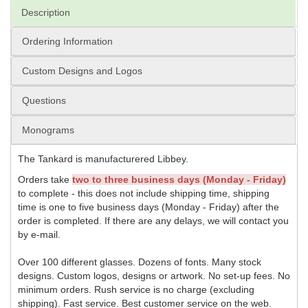
Description
Ordering Information
Custom Designs and Logos
Questions
Monograms
The Tankard is manufacturered Libbey.
Orders take
two to three business days (Monday - Friday)
to complete - this does not include shipping time, shipping
time is one to five business days (Monday - Friday) after the
order is completed. If there are any delays, we will contact you
by e-mail.
Over 100 different glasses. Dozens of fonts. Many stock
designs. Custom logos, designs or artwork. No set-up fees. No
minimum orders. Rush service is no charge (excluding
shipping). Fast service. Best customer service on the web.