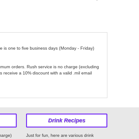
me is one to five business days (Monday - Friday)
nimum orders. Rush service is no charge (excluding
 receive a 10% discount with a valid .mil email
Drink Recipes
charge)
Just for fun, here are various drink