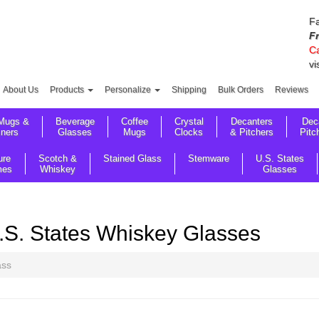
Fa
F
Ca
vi
About Us
Products
Personalize
Shipping
Bulk Orders
Reviews
Mugs &
Beverage
Coffee
Crystal
Decanters
Dec
sners
Glasses
Mugs
Clocks
& Pitchers
Pitc
ure
Scotch &
Stained Glass
Stemware
U.S. States
mes
Whiskey
Glasses
.S. States Whiskey Glasses
ass