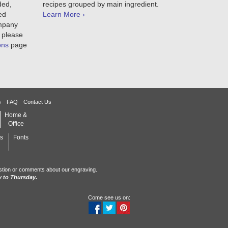
ded,
recipes grouped by main ingredient.
ed
Learn More ›
ompany
 please
ons
page
s
FAQ
Contact Us
Home &
Office
s
Fonts
stion or comments about our engraving.
 to Thursday.
Come see us on: