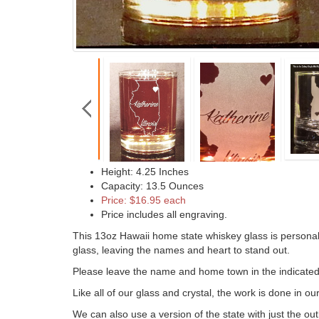
Height: 4.25 Inches
Capacity: 13.5 Ounces
Price: $16.95 each
Price includes all engraving.
This 13oz Hawaii home state whiskey glass is personali
glass, leaving the names and heart to stand out.
Please leave the name and home town in the indicated b
Like all of our glass and crystal, the work is done in o
We can also use a version of the state with just the out