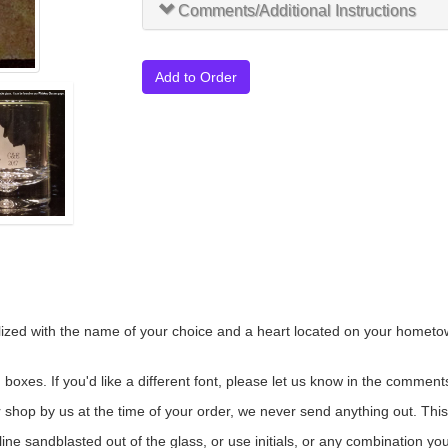
Comments/Additional Instructions
Add to Order
zed with the name of your choice and a heart located on your hometown.
oxes. If you'd like a different font, please let us know in the comments
ur shop by us at the time of your order, we never send anything out. Thi
line sandblasted out of the glass, or use initials, or any combination y