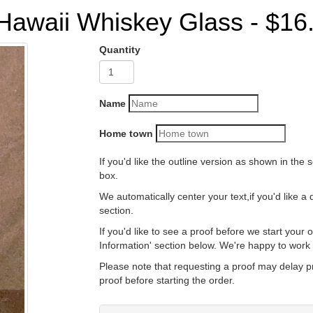
Hawaii Whiskey Glass - $16
Quantity
Name
Home town
If you'd like the outline version as shown in the second picture, just le
box.
We automatically center your text,if you'd like a different alignment jus
section.
If you'd like to see a proof before we start your order just leave us a n
Information' section below.
Please note that requesting a proof may delay production time as we
proof before starting the order.