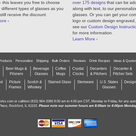
 this leaves you free to choose
over 175 designs
that can be ad
different types of glasses as you
along with text, to our personaliz
still receive the discount.
glasses. Or you can get your c
ore ›
logo or custom design engraved,
see our
Custom Design Instructi
for more information.
Learn More ›
Products
Personalize
Shipping
Bulk Orders
Reviews
Drink Recipes
Ideas & Quote
Beer Mugs &
Beverage
Coffee
Crystal
Decanters
Decanter &
Pilsners
Glasses
Mugs
Clocks
& Pitchers
Pitcher Sets
ed
Picture
Scotch &
Stained Glass
Stemware
U.S. States
Design
Frames
Whiskey
Glasses
orks.com or call/text (815) 964-2080 8:00 am to 4:00 pm CST, Monday to Friday, for any que
Place, Rockford, IL 61103.
Please note our summer hours are 8:00am to 4:00pm Monday