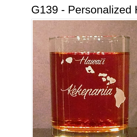
G139 - Personalized 