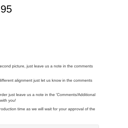
.95
ave us a note in the comments
t let us know in the comments
ote in the 'Comments/Additional
 We're happy to work with you!
 will wait for your approval of the