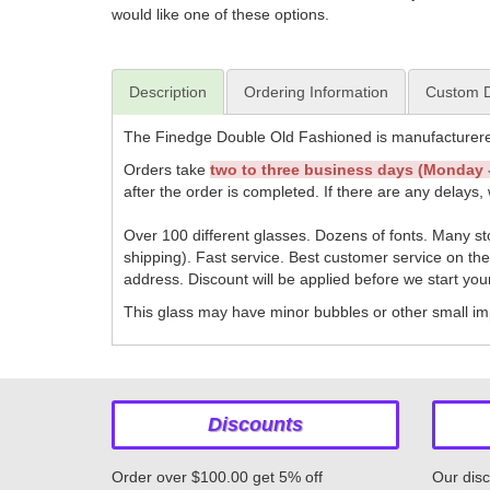
would like one of these options.
Description
Ordering Information
Custom D
The Finedge Double Old Fashioned is manufacturere
Orders take
two to three business days (Monday -
after the order is completed. If there are any delays, 
Over 100 different glasses. Dozens of fonts. Many s
shipping). Fast service. Best customer service on th
address. Discount will be applied before we start you
This glass may have minor bubbles or other small imp
Discounts
Order over $100.00 get 5% off
Our disc