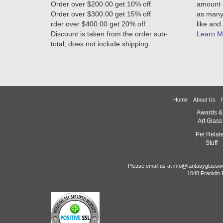
Order over $200.00 get 10% off
amount -
Order over $300.00 get 15% off
as many 
rder over $400.00 get 20% off
like and 
Discount is taken from the order sub-
Learn M
total, does not include shipping
Home
About Us
Awards &
Art Glass
Pet Relat
Stuff
Please email us at info@fantasyglassw
1048 Franklin 