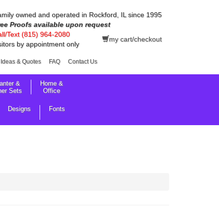
mily owned and operated in Rockford, IL since 1995
ree Proofs available upon request
ll/Text (815) 964-2080
my cart/checkout
sitors by appointment only
Ideas & Quotes
FAQ
Contact Us
anter &
Home &
her Sets
Office
Designs
Fonts