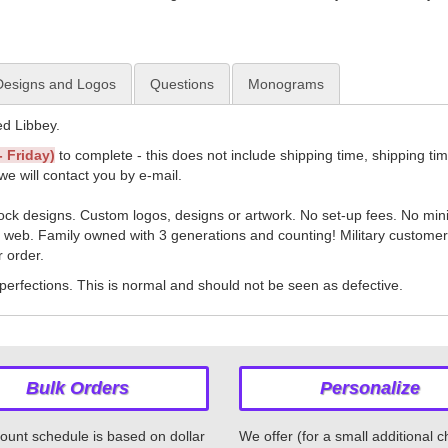
esigns and Logos
Questions
Monograms
d Libbey.
 Friday)
to complete - this does not include shipping time, shipping ti
we will contact you by e-mail.
tock designs. Custom logos, designs or artwork. No set-up fees. No mi
e web. Family owned with 3 generations and counting! Military customers
r order.
erfections. This is normal and should not be seen as defective.
Bulk Orders
Personalize
ount schedule is based on dollar
We offer (for a small additional 