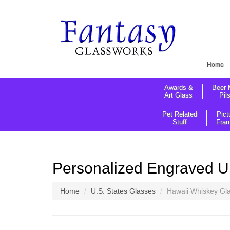
Home
Awards &
Beer 
Art Glass
Pil
Pet Related
Pict
Stuff
Fra
Personalized Engraved U
Home
U.S. States Glasses
Hawaii Whiskey Gl