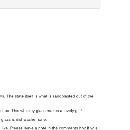
 The state itself is what is sandblasted out of the
 box. This whiskey glass makes a lovely gift!
s glass is dishwasher safe.
ou like. Please leave a note in the comments box if you