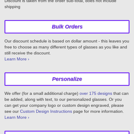
Discount is taken from the order sub-total, does not include
shipping
Bulk Orders
Our discount schedule is based on dollar amount - this leaves you
free to choose as many different types of glasses as you like and
still receive the discount.
Learn More ›
Personalize
We offer (for a small additional charge)
over 175 designs
that can
be added, along with text, to our personalized glasses. Or you
can get your company logo or custom design engraved, please
see our
Custom Design Instructions
page for more information.
Learn More ›