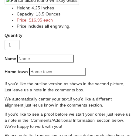
Height: 4.25 Inches
Capacity: 13.5 Ounces
Price: $16.95 each
Price includes all engraving.
Quantity
Name
Home town
If you'd like the outline version as shown in the second picture,
just leave us a note in the comments box.
We automatically center your text,if you'd like a different
alignment just let us know in the comments section.
If you'd like to see a proof before we start your order just leave us
a note in the 'Comments/Additional Information' section below.
We're happy to work with you!
Please note that requesting a proof may delay production time as