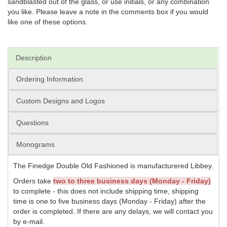
sandblasted out of the glass, or use initials, or any combination
you like. Please leave a note in the comments box if you would
like one of these options.
Description
Ordering Information
Custom Designs and Logos
Questions
Monograms
The Finedge Double Old Fashioned is manufacturered Libbey.
Orders take
two to three business days (Monday - Friday)
to complete - this does not include shipping time, shipping
time is one to five business days (Monday - Friday) after the
order is completed. If there are any delays, we will contact you
by e-mail.