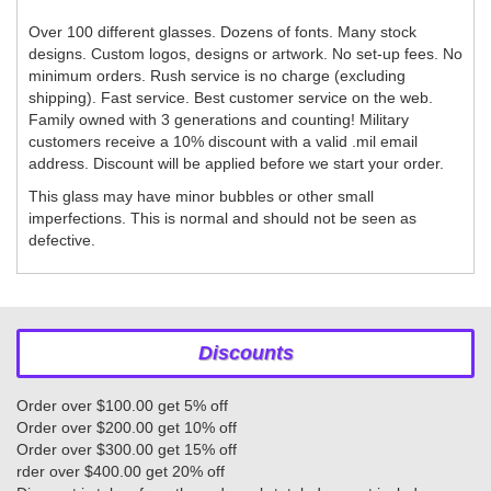
Over 100 different glasses. Dozens of fonts. Many stock
designs. Custom logos, designs or artwork. No set-up fees. No
minimum orders. Rush service is no charge (excluding
shipping). Fast service. Best customer service on the web.
Family owned with 3 generations and counting! Military
customers receive a 10% discount with a valid .mil email
address. Discount will be applied before we start your order.
This glass may have minor bubbles or other small
imperfections. This is normal and should not be seen as
defective.
Discounts
Order over $100.00 get 5% off
Order over $200.00 get 10% off
Order over $300.00 get 15% off
rder over $400.00 get 20% off