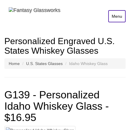
Menu
Personalized Engraved U.S.
States Whiskey Glasses
Home
U.S. States Glasses
Idaho Whiskey Glass
G139 - Personalized
Idaho Whiskey Glass -
$16.95