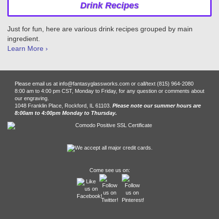
Drink Recipes
Just for fun, here are various drink recipes grouped by main
ingredient.
Learn More ›
Please email us at info@fantasyglassworks.com or call/text (815) 964-2080
8:00 am to 4:00 pm CST, Monday to Friday, for any question or comments about
our engraving.
1048 Franklin Place, Rockford, IL 61103.
Please note our summer hours are
8:00am to 4:00pm Monday to Thursday.
Come see us on: