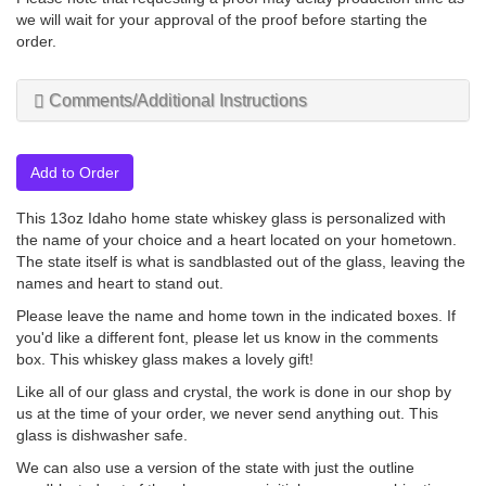
we will wait for your approval of the proof before starting the
order.
Comments/Additional Instructions
Add to Order
This 13oz Idaho home state whiskey glass is personalized with
the name of your choice and a heart located on your hometown.
The state itself is what is sandblasted out of the glass, leaving the
names and heart to stand out.
Please leave the name and home town in the indicated boxes. If
you'd like a different font, please let us know in the comments
box. This whiskey glass makes a lovely gift!
Like all of our glass and crystal, the work is done in our shop by
us at the time of your order, we never send anything out. This
glass is dishwasher safe.
We can also use a version of the state with just the outline