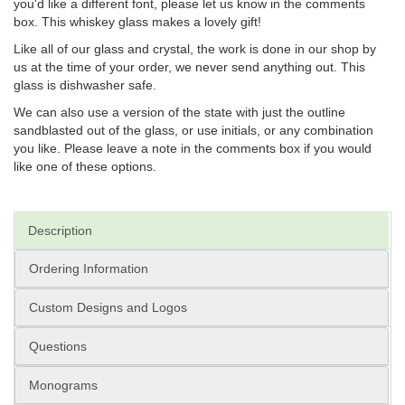
you'd like a different font, please let us know in the comments
box. This whiskey glass makes a lovely gift!
Like all of our glass and crystal, the work is done in our shop by
us at the time of your order, we never send anything out. This
glass is dishwasher safe.
We can also use a version of the state with just the outline
sandblasted out of the glass, or use initials, or any combination
you like. Please leave a note in the comments box if you would
like one of these options.
Description
Ordering Information
Custom Designs and Logos
Questions
Monograms