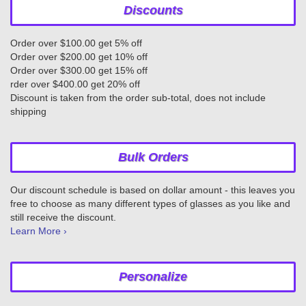
Discounts
Order over $100.00 get 5% off
Order over $200.00 get 10% off
Order over $300.00 get 15% off
rder over $400.00 get 20% off
Discount is taken from the order sub-total, does not include
shipping
Bulk Orders
Our discount schedule is based on dollar amount - this leaves you
free to choose as many different types of glasses as you like and
still receive the discount.
Learn More ›
Personalize