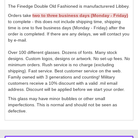
The Finedge Double Old Fashioned is manufacturered Libbey.
Orders take
two to three business days (Monday - Friday)
to complete - this does not include shipping time, shipping
time is one to five business days (Monday - Friday) after the
order is completed. If there are any delays, we will contact you
by e-mail.
Over 100 different glasses. Dozens of fonts. Many stock
designs. Custom logos, designs or artwork. No set-up fees. No
minimum orders. Rush service is no charge (excluding
shipping). Fast service. Best customer service on the web.
Family owned with 3 generations and counting! Military
customers receive a 10% discount with a valid .mil email
address. Discount will be applied before we start your order.
This glass may have minor bubbles or other small
imperfections. This is normal and should not be seen as
defective.