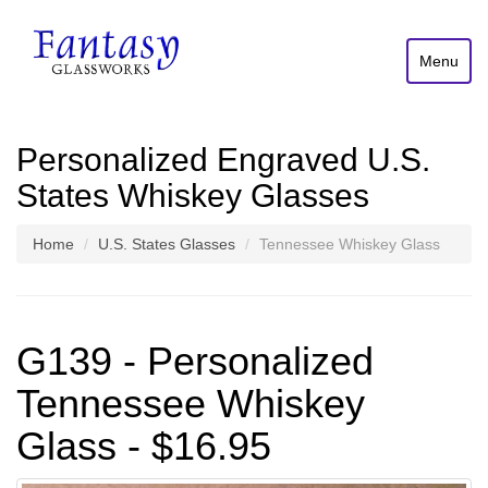
Menu
Personalized Engraved U.S.
States Whiskey Glasses
Home
U.S. States Glasses
Tennessee Whiskey Glass
G139 - Personalized
Tennessee Whiskey
Glass - $16.95