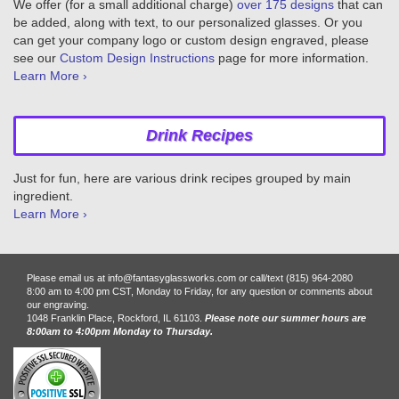
We offer (for a small additional charge)
over 175 designs
that can
be added, along with text, to our personalized glasses. Or you
can get your company logo or custom design engraved, please
see our
Custom Design Instructions
page for more information.
Learn More ›
Drink Recipes
Just for fun, here are various drink recipes grouped by main
ingredient.
Learn More ›
Please email us at info@fantasyglassworks.com or call/text (815) 964-2080
8:00 am to 4:00 pm CST, Monday to Friday, for any question or comments about
our engraving.
1048 Franklin Place, Rockford, IL 61103.
Please note our summer hours are
8:00am to 4:00pm Monday to Thursday.