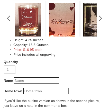
Height: 4.25 Inches
Capacity: 13.5 Ounces
Price: $16.95 each
Price includes all engraving.
Quantity
Name
Home town
If you'd like the outline version as shown in the second picture,
just leave us a note in the comments box.