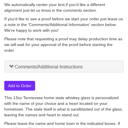
We automatically center your text,if you'd like a different
alignment just let us know in the comments section.
If you'd like to see a proof before we start your order just leave us
a note in the 'Comments/Additional Information' section below.
We're happy to work with you!
Please note that requesting a proof may delay production time as
we will wait for your approval of the proof before starting the
order.
Comments/Additional Instructions
Add to Order
This 13oz Tennessee home state whiskey glass is personalized
with the name of your choice and a heart located on your
hometown. The state itself is what is sandblasted out of the glass,
leaving the names and heart to stand out.
Please leave the name and home town in the indicated boxes. If