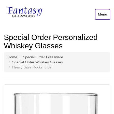
Menu
Special Order Personalized
Whiskey Glasses
Home
Special Order Glassware
Special Order Whiskey Glasses
Heavy Base Rocks, 8 oz