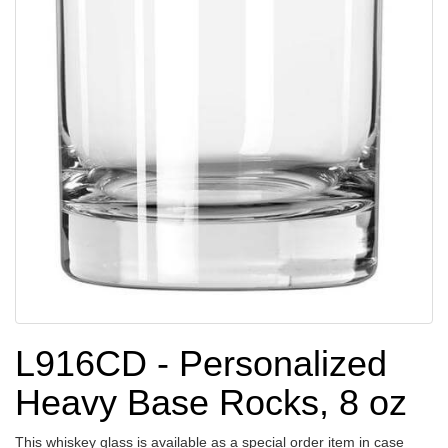
L916CD - Personalized
Heavy Base Rocks, 8 oz
This whiskey glass is available as a special order item in case