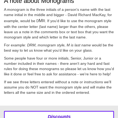
A note about Monograms
A monogram is the three initials of a person's name with the last
name initial in the middle and bigger - David Richard MacKay, for
M
example, would be
. If you'd like to use the monogram style
D
R
with the center letter (last name) larger than the others, please
leave us a note in the comments box or text box that you want the
monogram style and which letter is the last name.
For example:
DRM, monogram style, M is last name
would be the
best way to let us know what you'd like on your glass.
Some people have four or more initials, Senior, Junior or a
number included in their names - there aren't any hard and fast
rules for doing these monograms so please let us know how you'd
like it done or feel free to ask for assistance - we're here to help!
If we see three letters entered without a note or instructions we'll
assume you do NOT want the monogram style and will make the
letters all the same size and in the ordered entered.
Discounts