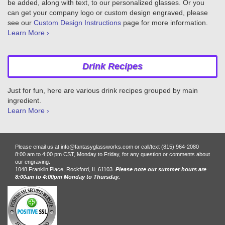
be added, along with text, to our personalized glasses. Or you
can get your company logo or custom design engraved, please
see our
Custom Design Instructions
page for more information.
Learn More ›
Drink Recipes
Just for fun, here are various drink recipes grouped by main
ingredient.
Learn More ›
Please email us at info@fantasyglassworks.com or call/text (815) 964-2080
8:00 am to 4:00 pm CST, Monday to Friday, for any question or comments about
our engraving.
1048 Franklin Place, Rockford, IL 61103.
Please note our summer hours are
8:00am to 4:00pm Monday to Thursday.