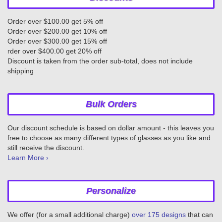
Order over $100.00 get 5% off
Order over $200.00 get 10% off
Order over $300.00 get 15% off
rder over $400.00 get 20% off
Discount is taken from the order sub-total, does not include
shipping
Bulk Orders
Our discount schedule is based on dollar amount - this leaves you
free to choose as many different types of glasses as you like and
still receive the discount.
Learn More ›
Personalize
We offer (for a small additional charge)
over 175 designs
that can