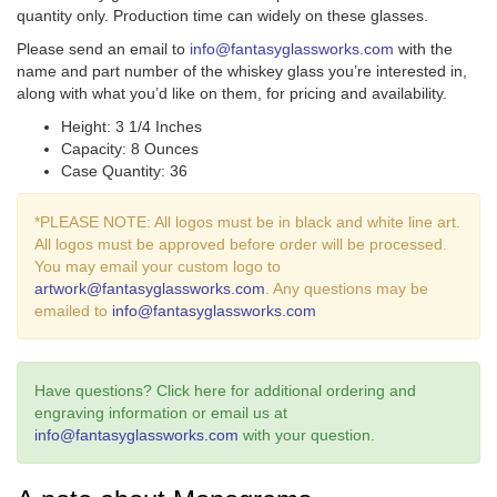
quantity only. Production time can widely on these glasses.
Please send an email to
info@fantasyglassworks.com
with the
name and part number of the whiskey glass you’re interested in,
along with what you’d like on them, for pricing and availability.
Height: 3 1/4 Inches
Capacity: 8 Ounces
Case Quantity: 36
*PLEASE NOTE: All logos must be in black and white line art.
All logos must be approved before order will be processed.
You may email your custom logo to
artwork@fantasyglassworks.com
. Any questions may be
emailed to
info@fantasyglassworks.com
Have questions? Click here for additional ordering and
engraving information or email us at
info@fantasyglassworks.com
with your question.