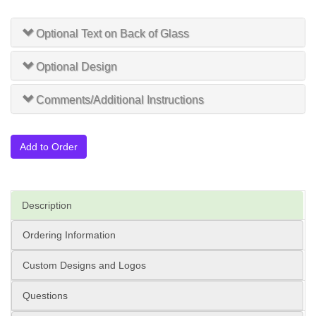
Optional Text on Back of Glass
Optional Design
Comments/Additional Instructions
Add to Order
Description
Ordering Information
Custom Designs and Logos
Questions