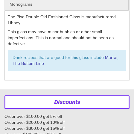
Monograms
The Pisa Double Old Fashioned Glass is manufacturered
Libbey.
This glass may have minor bubbles or other small
imperfections. This is normal and should not be seen as
defective.
Drink recipes that are good for this glass include
MaiTai
,
The Bottom Line
Discounts
Order over $100.00 get 5% off
Order over $200.00 get 10% off
Order over $300.00 get 15% off