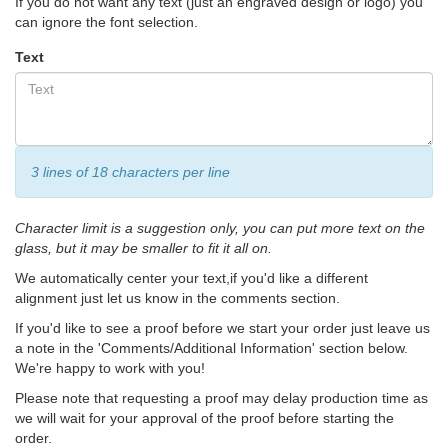
If you do not want any text (just an engraved design or logo) you
can ignore the font selection.
Text
3 lines of 18 characters per line
Character limit is a suggestion only, you can put more text on the
glass, but it may be smaller to fit it all on.
We automatically center your text,if you'd like a different
alignment just let us know in the comments section.
If you'd like to see a proof before we start your order just leave us
a note in the 'Comments/Additional Information' section below.
We're happy to work with you!
Please note that requesting a proof may delay production time as
we will wait for your approval of the proof before starting the
order.