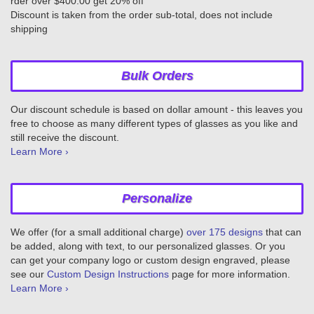
rder over $400.00 get 20% off
Discount is taken from the order sub-total, does not include
shipping
Bulk Orders
Our discount schedule is based on dollar amount - this leaves you
free to choose as many different types of glasses as you like and
still receive the discount.
Learn More ›
Personalize
We offer (for a small additional charge)
over 175 designs
that can
be added, along with text, to our personalized glasses. Or you
can get your company logo or custom design engraved, please
see our
Custom Design Instructions
page for more information.
Learn More ›