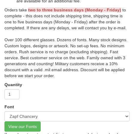
are available for an additional fee.
Orders take
two to three business days (Monday - Friday)
to
complete - this does not include shipping time, shipping time is
one to five business days (Monday - Friday) after the order is
completed. If there are any delays, we will contact you by e-mail.
Over 100 different glasses. Dozens of fonts. Many stock designs.
Custom logos, designs or artwork. No set-up fees. No minimum
orders. Rush service is no charge (excluding shipping). Fast
service. Best customer service on the web. Family owned with 3
generations and counting! Military customers receive a 10%
discount with a valid .mil email address. Discount will be applied
before we start your order.
Quantity
Font
View our Fonts