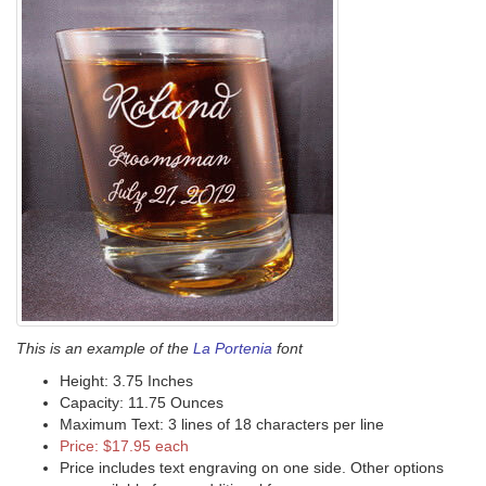
This is an example of the
La Portenia
font
Height: 3.75 Inches
Capacity: 11.75 Ounces
Maximum Text: 3 lines of 18 characters per line
Price: $17.95 each
Price includes text engraving on one side. Other options