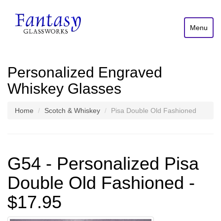
Menu
Personalized Engraved
Whiskey Glasses
Home
Scotch & Whiskey
Pisa Double Old Fashioned
G54 - Personalized Pisa
Double Old Fashioned -
$17.95