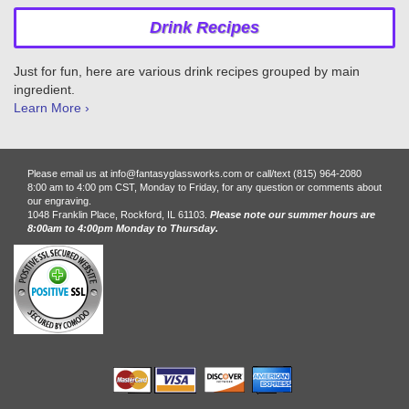
Drink Recipes
Just for fun, here are various drink recipes grouped by main
ingredient.
Learn More ›
Please email us at info@fantasyglassworks.com or call/text (815) 964-2080
8:00 am to 4:00 pm CST, Monday to Friday, for any question or comments about
our engraving.
1048 Franklin Place, Rockford, IL 61103.
Please note our summer hours are
8:00am to 4:00pm Monday to Thursday.