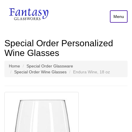
Menu
Special Order Personalized
Wine Glasses
Home
Special Order Glassware
Special Order Wine Glasses
Endura Wine, 18 oz