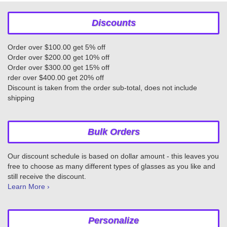
Discounts
Order over $100.00 get 5% off
Order over $200.00 get 10% off
Order over $300.00 get 15% off
rder over $400.00 get 20% off
Discount is taken from the order sub-total, does not include
shipping
Bulk Orders
Our discount schedule is based on dollar amount - this leaves you
free to choose as many different types of glasses as you like and
still receive the discount.
Learn More ›
Personalize