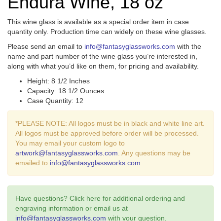
Endura Wine, 18 oz
This wine glass is available as a special order item in case
quantity only. Production time can widely on these wine glasses.
Please send an email to
info@fantasyglassworks.com
with the
name and part number of the wine glass you’re interested in,
along with what you’d like on them, for pricing and availability.
Height: 8 1/2 Inches
Capacity: 18 1/2 Ounces
Case Quantity: 12
*PLEASE NOTE: All logos must be in black and white line art.
All logos must be approved before order will be processed.
You may email your custom logo to
artwork@fantasyglassworks.com
. Any questions may be
emailed to
info@fantasyglassworks.com
Have questions? Click here for additional ordering and
engraving information or email us at
info@fantasyglassworks.com
with your question.