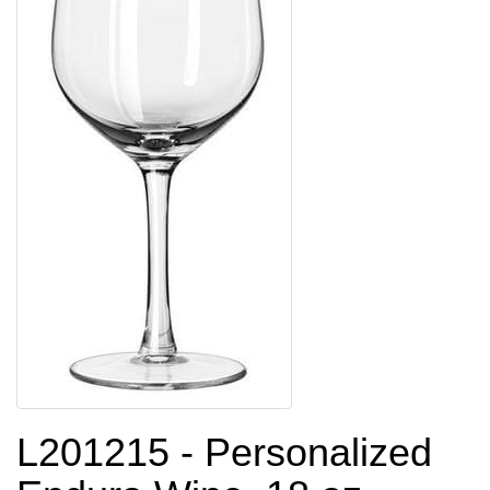
L201215 - Personalized