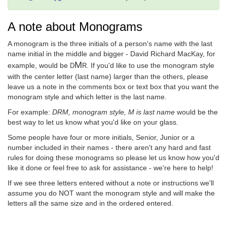
A note about Monograms
A monogram is the three initials of a person's name with the last
name initial in the middle and bigger - David Richard MacKay, for
M
example, would be
. If you'd like to use the monogram style
D
R
with the center letter (last name) larger than the others, please
leave us a note in the comments box or text box that you want the
monogram style and which letter is the last name.
For example:
DRM, monogram style, M is last name
would be the
best way to let us know what you'd like on your glass.
Some people have four or more initials, Senior, Junior or a
number included in their names - there aren't any hard and fast
rules for doing these monograms so please let us know how you'd
like it done or feel free to ask for assistance - we're here to help!
If we see three letters entered without a note or instructions we'll
assume you do NOT want the monogram style and will make the
letters all the same size and in the ordered entered.