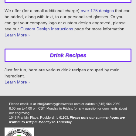
We offer (for a small additional charge)
over 175 designs
that can
be added, along with text, to our personalized glasses. Or you
can get your company logo or custom design engraved, please
see our
Custom Design Instructions
page for more information.
Learn More ›
Drink Recipes
Just for fun, here are various drink recipes grouped by main
ingredient.
Learn More ›
Please email us at info@fantasyglassworks.com or call/text (815) 964-2080
8:00 am to 4:00 pm CST, Monday to Friday, for any question or comments about
our engraving.
1048 Franklin Place, Rockford, IL 61103.
Please note our summer hours are
8:00am to 4:00pm Monday to Thursday.