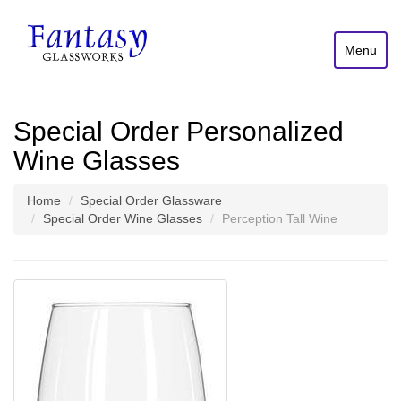
Menu
Special Order Personalized
Wine Glasses
Home
Special Order Glassware
Special Order Wine Glasses
Perception Tall Wine