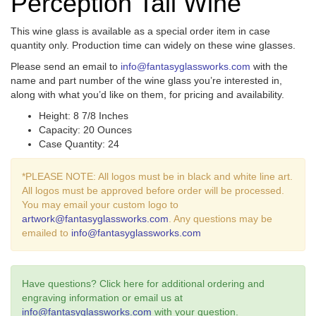
Perception Tall Wine
This wine glass is available as a special order item in case
quantity only. Production time can widely on these wine glasses.
Please send an email to
info@fantasyglassworks.com
with the
name and part number of the wine glass you’re interested in,
along with what you’d like on them, for pricing and availability.
Height: 8 7/8 Inches
Capacity: 20 Ounces
Case Quantity: 24
*PLEASE NOTE: All logos must be in black and white line art.
All logos must be approved before order will be processed.
You may email your custom logo to
artwork@fantasyglassworks.com
. Any questions may be
emailed to
info@fantasyglassworks.com
Have questions? Click here for additional ordering and
engraving information or email us at
info@fantasyglassworks.com
with your question.