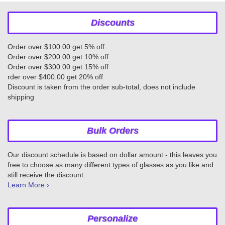
Discounts
Order over $100.00 get 5% off
Order over $200.00 get 10% off
Order over $300.00 get 15% off
rder over $400.00 get 20% off
Discount is taken from the order sub-total, does not include
shipping
Bulk Orders
Our discount schedule is based on dollar amount - this leaves you
free to choose as many different types of glasses as you like and
still receive the discount.
Learn More ›
Personalize