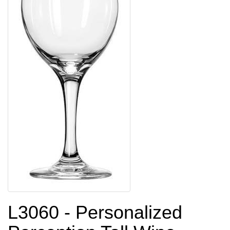
L3060 - Personalized