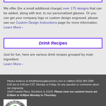
We offer (for a small additional charge)
over 175 designs
that can
be added, along with text, to our personalized glasses. Or you
can get your company logo or custom design engraved, please
see our
Custom Design Instructions
page for more information.
Learn More ›
Drink Recipes
Just for fun, here are various drink recipes grouped by main
ingredient.
Learn More ›
Please email us at info@fantasyglassworks.com or call/text (815) 964-2080
8:00 am to 4:00 pm CST, Monday to Friday, for any question or comments about
our engraving.
1048 Franklin Place, Rockford, IL 61103.
Please note our summer hours are
8:00am to 4:00pm Monday to Thursday.