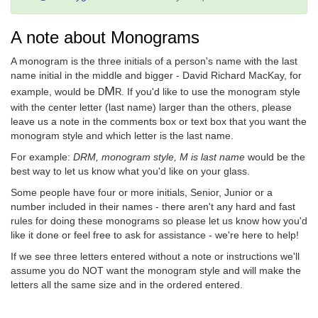
A note about Monograms
A monogram is the three initials of a person's name with the last
name initial in the middle and bigger - David Richard MacKay, for
M
example, would be
. If you'd like to use the monogram style
D
R
with the center letter (last name) larger than the others, please
leave us a note in the comments box or text box that you want the
monogram style and which letter is the last name.
For example:
DRM, monogram style, M is last name
would be the
best way to let us know what you'd like on your glass.
Some people have four or more initials, Senior, Junior or a
number included in their names - there aren't any hard and fast
rules for doing these monograms so please let us know how you'd
like it done or feel free to ask for assistance - we're here to help!
If we see three letters entered without a note or instructions we'll
assume you do NOT want the monogram style and will make the
letters all the same size and in the ordered entered.