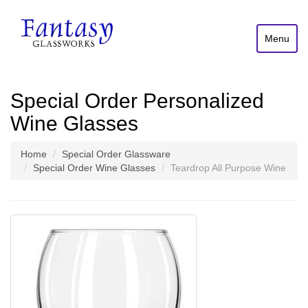
Menu
Special Order Personalized
Wine Glasses
Home
Special Order Glassware
Special Order Wine Glasses
Teardrop All Purpose Wine