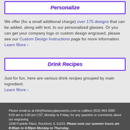
Personalize
We offer (for a small additional charge)
over 175 designs
that can
be added, along with text, to our personalized glasses. Or you
can get your company logo or custom design engraved, please
see our
Custom Design Instructions
page for more information.
Learn More ›
Drink Recipes
Just for fun, here are various drink recipes grouped by main
ingredient.
Learn More ›
Please email us at info@fantasyglassworks.com or call/text (815) 964-2080
8:00 am to 4:00 pm CST, Monday to Friday, for any question or comments about
our engraving.
1048 Franklin Place, Rockford, IL 61103.
Please note our summer hours are
8:00am to 4:00pm Monday to Thursday.