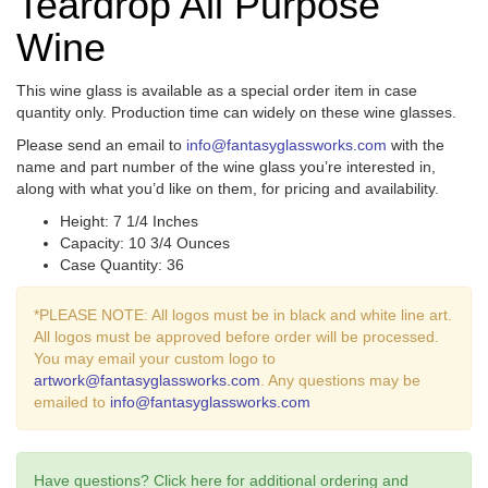
Teardrop All Purpose
Wine
This wine glass is available as a special order item in case
quantity only. Production time can widely on these wine glasses.
Please send an email to
info@fantasyglassworks.com
with the
name and part number of the wine glass you’re interested in,
along with what you’d like on them, for pricing and availability.
Height: 7 1/4 Inches
Capacity: 10 3/4 Ounces
Case Quantity: 36
*PLEASE NOTE: All logos must be in black and white line art.
All logos must be approved before order will be processed.
You may email your custom logo to
artwork@fantasyglassworks.com
. Any questions may be
emailed to
info@fantasyglassworks.com
Have questions? Click here for additional ordering and