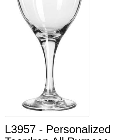
L3957 - Personalized