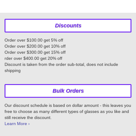
Discounts
Order over $100.00 get 5% off
Order over $200.00 get 10% off
Order over $300.00 get 15% off
rder over $400.00 get 20% off
Discount is taken from the order sub-total, does not include
shipping
Bulk Orders
Our discount schedule is based on dollar amount - this leaves you
free to choose as many different types of glasses as you like and
still receive the discount.
Learn More ›