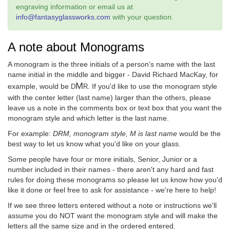
engraving information or email us at
info@fantasyglassworks.com
with your question.
A note about Monograms
A monogram is the three initials of a person's name with the last
name initial in the middle and bigger - David Richard MacKay, for
M
example, would be
. If you'd like to use the monogram style
D
R
with the center letter (last name) larger than the others, please
leave us a note in the comments box or text box that you want the
monogram style and which letter is the last name.
For example:
DRM, monogram style, M is last name
would be the
best way to let us know what you'd like on your glass.
Some people have four or more initials, Senior, Junior or a
number included in their names - there aren't any hard and fast
rules for doing these monograms so please let us know how you'd
like it done or feel free to ask for assistance - we're here to help!
If we see three letters entered without a note or instructions we'll
assume you do NOT want the monogram style and will make the
letters all the same size and in the ordered entered.