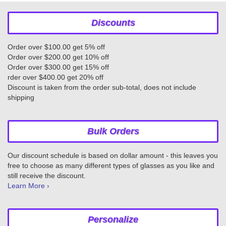
Discounts
Order over $100.00 get 5% off
Order over $200.00 get 10% off
Order over $300.00 get 15% off
rder over $400.00 get 20% off
Discount is taken from the order sub-total, does not include
shipping
Bulk Orders
Our discount schedule is based on dollar amount - this leaves you
free to choose as many different types of glasses as you like and
still receive the discount.
Learn More ›
Personalize