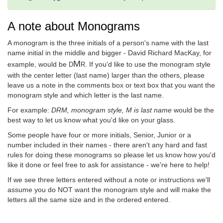
A note about Monograms
A monogram is the three initials of a person's name with the last
name initial in the middle and bigger - David Richard MacKay, for
M
example, would be
. If you'd like to use the monogram style
D
R
with the center letter (last name) larger than the others, please
leave us a note in the comments box or text box that you want the
monogram style and which letter is the last name.
For example:
DRM, monogram style, M is last name
would be the
best way to let us know what you'd like on your glass.
Some people have four or more initials, Senior, Junior or a
number included in their names - there aren't any hard and fast
rules for doing these monograms so please let us know how you'd
like it done or feel free to ask for assistance - we're here to help!
If we see three letters entered without a note or instructions we'll
assume you do NOT want the monogram style and will make the
letters all the same size and in the ordered entered.