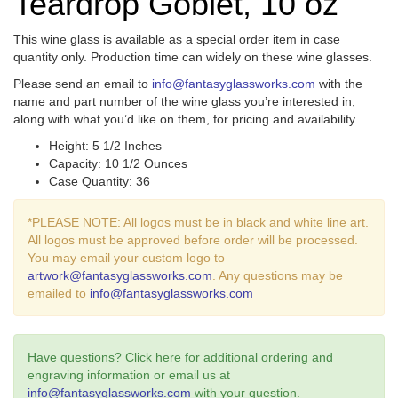
Teardrop Goblet, 10 oz
This wine glass is available as a special order item in case
quantity only. Production time can widely on these wine glasses.
Please send an email to
info@fantasyglassworks.com
with the
name and part number of the wine glass you’re interested in,
along with what you’d like on them, for pricing and availability.
Height: 5 1/2 Inches
Capacity: 10 1/2 Ounces
Case Quantity: 36
*PLEASE NOTE: All logos must be in black and white line art.
All logos must be approved before order will be processed.
You may email your custom logo to
artwork@fantasyglassworks.com
. Any questions may be
emailed to
info@fantasyglassworks.com
Have questions? Click here for additional ordering and
engraving information or email us at
info@fantasyglassworks.com
with your question.