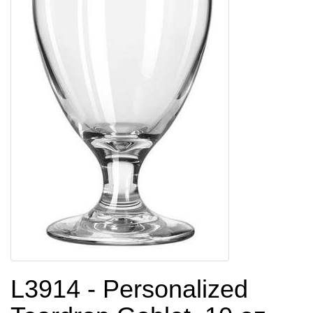
L3914 - Personalized