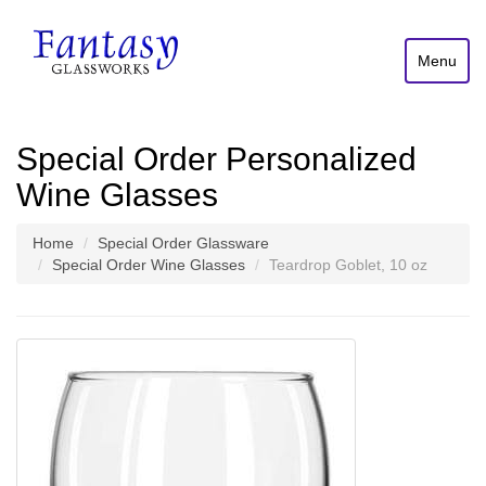
Menu
Special Order Personalized
Wine Glasses
Home
Special Order Glassware
Special Order Wine Glasses
Teardrop Goblet, 10 oz