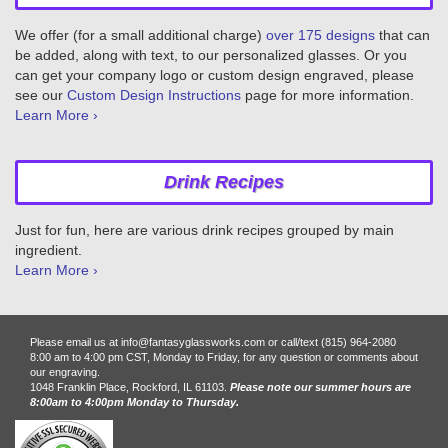
We offer (for a small additional charge)
over 175 designs
that can
be added, along with text, to our personalized glasses. Or you
can get your company logo or custom design engraved, please
see our
Custom Design Instructions
page for more information.
Learn More ›
Drink Recipes
Just for fun, here are various drink recipes grouped by main
ingredient.
Learn More ›
Please email us at info@fantasyglassworks.com or call/text (815) 964-2080
8:00 am to 4:00 pm CST, Monday to Friday, for any question or comments about
our engraving.
1048 Franklin Place, Rockford, IL 61103.
Please note our summer hours are
8:00am to 4:00pm Monday to Thursday.