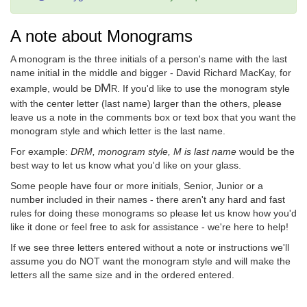
A note about Monograms
A monogram is the three initials of a person's name with the last
name initial in the middle and bigger - David Richard MacKay, for
M
example, would be
. If you'd like to use the monogram style
D
R
with the center letter (last name) larger than the others, please
leave us a note in the comments box or text box that you want the
monogram style and which letter is the last name.
For example:
DRM, monogram style, M is last name
would be the
best way to let us know what you'd like on your glass.
Some people have four or more initials, Senior, Junior or a
number included in their names - there aren't any hard and fast
rules for doing these monograms so please let us know how you'd
like it done or feel free to ask for assistance - we're here to help!
If we see three letters entered without a note or instructions we'll
assume you do NOT want the monogram style and will make the
letters all the same size and in the ordered entered.