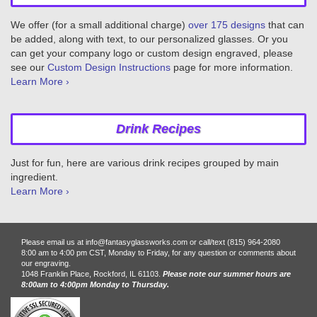
We offer (for a small additional charge)
over 175 designs
that can
be added, along with text, to our personalized glasses. Or you
can get your company logo or custom design engraved, please
see our
Custom Design Instructions
page for more information.
Learn More ›
Drink Recipes
Just for fun, here are various drink recipes grouped by main
ingredient.
Learn More ›
Please email us at info@fantasyglassworks.com or call/text (815) 964-2080
8:00 am to 4:00 pm CST, Monday to Friday, for any question or comments about
our engraving.
1048 Franklin Place, Rockford, IL 61103.
Please note our summer hours are
8:00am to 4:00pm Monday to Thursday.