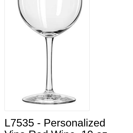
L7535 - Personalized