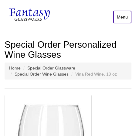
Menu
Special Order Personalized
Wine Glasses
Home
Special Order Glassware
Special Order Wine Glasses
Vina Red Wine, 19 oz