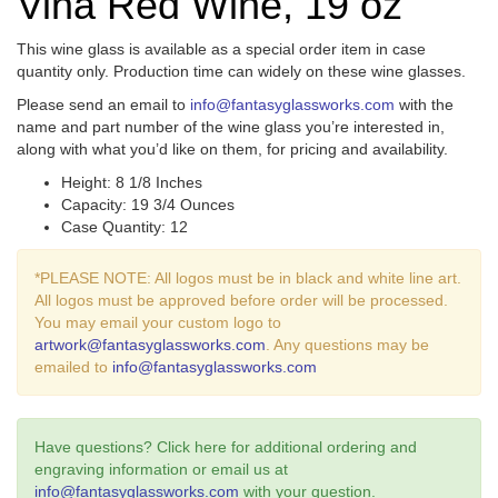
Vina Red Wine, 19 oz
This wine glass is available as a special order item in case
quantity only. Production time can widely on these wine glasses.
Please send an email to
info@fantasyglassworks.com
with the
name and part number of the wine glass you’re interested in,
along with what you’d like on them, for pricing and availability.
Height: 8 1/8 Inches
Capacity: 19 3/4 Ounces
Case Quantity: 12
*PLEASE NOTE: All logos must be in black and white line art.
All logos must be approved before order will be processed.
You may email your custom logo to
artwork@fantasyglassworks.com
. Any questions may be
emailed to
info@fantasyglassworks.com
Have questions? Click here for additional ordering and
engraving information or email us at
info@fantasyglassworks.com
with your question.