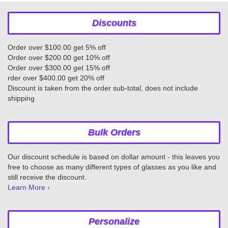
Discounts
Order over $100.00 get 5% off
Order over $200.00 get 10% off
Order over $300.00 get 15% off
rder over $400.00 get 20% off
Discount is taken from the order sub-total, does not include
shipping
Bulk Orders
Our discount schedule is based on dollar amount - this leaves you
free to choose as many different types of glasses as you like and
still receive the discount.
Learn More ›
Personalize