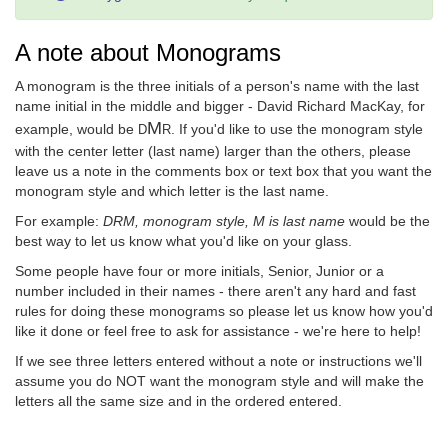
A note about Monograms
A monogram is the three initials of a person's name with the last
name initial in the middle and bigger - David Richard MacKay, for
M
example, would be
. If you'd like to use the monogram style
D
R
with the center letter (last name) larger than the others, please
leave us a note in the comments box or text box that you want the
monogram style and which letter is the last name.
For example:
DRM, monogram style, M is last name
would be the
best way to let us know what you'd like on your glass.
Some people have four or more initials, Senior, Junior or a
number included in their names - there aren't any hard and fast
rules for doing these monograms so please let us know how you'd
like it done or feel free to ask for assistance - we're here to help!
If we see three letters entered without a note or instructions we'll
assume you do NOT want the monogram style and will make the
letters all the same size and in the ordered entered.