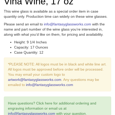
Vina Wine, 17 oz
This wine glass is available as a special order item in case
quantity only. Production time can widely on these wine glasses.
Please send an email to
info@fantasyglassworks.com
with the
name and part number of the wine glass you’re interested in,
along with what you’d like on them, for pricing and availability.
Height: 9 1/4 Inches
Capacity: 17 Ounces
Case Quantity: 12
*PLEASE NOTE: All logos must be in black and white line art.
All logos must be approved before order will be processed.
You may email your custom logo to
artwork@fantasyglassworks.com
. Any questions may be
emailed to
info@fantasyglassworks.com
Have questions? Click here for additional ordering and
engraving information or email us at
info@fantasyglassworks.com
with your question.