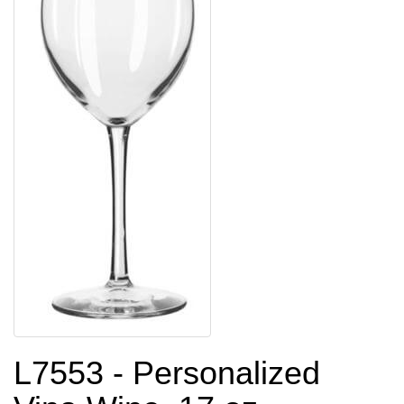
L7553 - Personalized