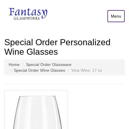
Menu
Special Order Personalized
Wine Glasses
Home
Special Order Glassware
Special Order Wine Glasses
Vina Wine, 17 oz