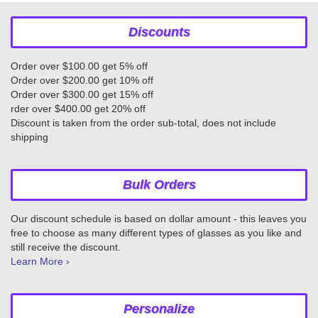
Discounts
Order over $100.00 get 5% off
Order over $200.00 get 10% off
Order over $300.00 get 15% off
rder over $400.00 get 20% off
Discount is taken from the order sub-total, does not include
shipping
Bulk Orders
Our discount schedule is based on dollar amount - this leaves you
free to choose as many different types of glasses as you like and
still receive the discount.
Learn More ›
Personalize