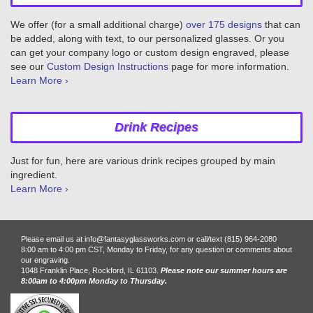
We offer (for a small additional charge)
over 175 designs
that can
be added, along with text, to our personalized glasses. Or you
can get your company logo or custom design engraved, please
see our
Custom Design Instructions
page for more information.
Learn More ›
Drink Recipes
Just for fun, here are various drink recipes grouped by main
ingredient.
Learn More ›
Please email us at info@fantasyglassworks.com or call/text (815) 964-2080
8:00 am to 4:00 pm CST, Monday to Friday, for any question or comments about
our engraving.
1048 Franklin Place, Rockford, IL 61103.
Please note our summer hours are
8:00am to 4:00pm Monday to Thursday.