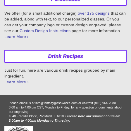
We offer (for a small additional charge)
over 175 designs
that can
be added, along with text, to our personalized glasses. Or you
can get your company logo or custom design engraved, please
see our
Custom Design Instructions
page for more information.
Learn More ›
Drink Recipes
Just for fun, here are various drink recipes grouped by main
ingredient.
Learn More ›
Please email us at info@fantasyglassworks.com or call/text (815) 964-2080
8:00 am to 4:00 pm CST, Monday to Friday, for any question or comments about
our engraving.
1048 Franklin Place, Rockford, IL 61103.
Please note our summer hours are
8:00am to 4:00pm Monday to Thursday.