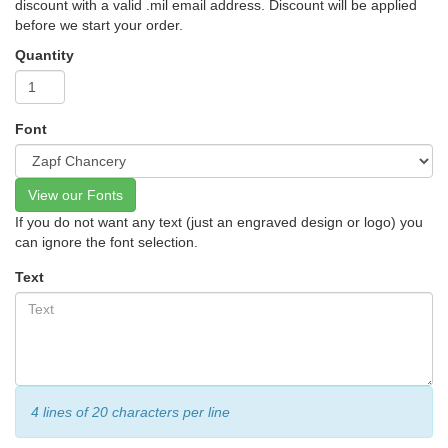
discount with a valid .mil email address. Discount will be applied
before we start your order.
Quantity
Font
View our Fonts
If you do not want any text (just an engraved design or logo) you
can ignore the font selection.
Text
4 lines of 20 characters per line