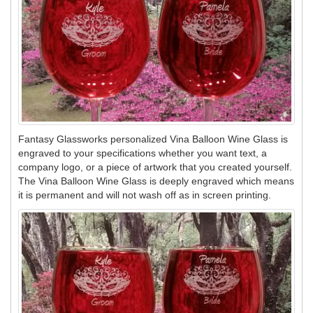
Fantasy Glassworks personalized Vina Balloon Wine Glass is
engraved to your specifications whether you want text, a
company logo, or a piece of artwork that you created yourself.
The Vina Balloon Wine Glass is deeply engraved which means
it is permanent and will not wash off as in screen printing.