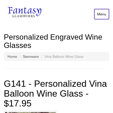
Menu
Personalized Engraved Wine
Glasses
Home
Stemware
Vina Balloon Wine Glass
G141 - Personalized Vina
Balloon Wine Glass -
$17.95