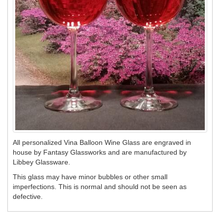
All personalized Vina Balloon Wine Glass are engraved in
house by Fantasy Glassworks and are manufactured by
Libbey Glassware.
This glass may have minor bubbles or other small
imperfections. This is normal and should not be seen as
defective.