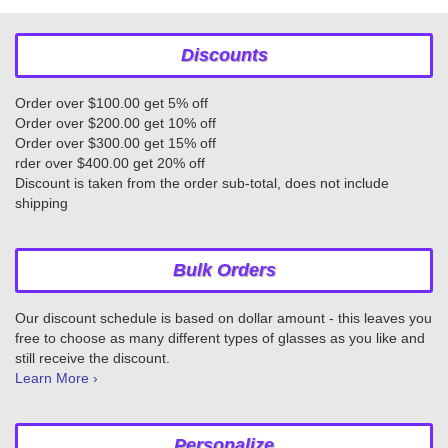
Discounts
Order over $100.00 get 5% off
Order over $200.00 get 10% off
Order over $300.00 get 15% off
rder over $400.00 get 20% off
Discount is taken from the order sub-total, does not include
shipping
Bulk Orders
Our discount schedule is based on dollar amount - this leaves you
free to choose as many different types of glasses as you like and
still receive the discount.
Learn More ›
Personalize