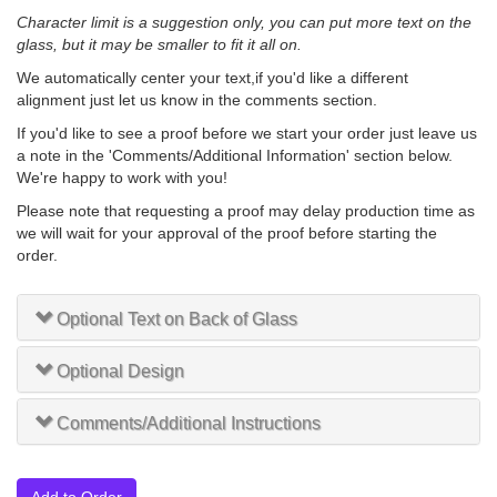
Character limit is a suggestion only, you can put more text on the
glass, but it may be smaller to fit it all on.
We automatically center your text,if you'd like a different
alignment just let us know in the comments section.
If you'd like to see a proof before we start your order just leave us
a note in the 'Comments/Additional Information' section below.
We're happy to work with you!
Please note that requesting a proof may delay production time as
we will wait for your approval of the proof before starting the
order.
Optional Text on Back of Glass
Optional Design
Comments/Additional Instructions
Add to Order