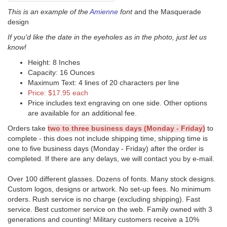
This is an example of the
Amienne
font
and the Masquerade
design
If you'd like the date in the eyeholes as in the photo, just let us
know!
Height: 8 Inches
Capacity: 16 Ounces
Maximum Text: 4 lines of 20 characters per line
Price: $17.95 each
Price includes text engraving on one side. Other options
are available for an additional fee.
Orders take
two to three business days (Monday - Friday)
to
complete - this does not include shipping time, shipping time is
one to five business days (Monday - Friday) after the order is
completed. If there are any delays, we will contact you by e-mail.
Over 100 different glasses. Dozens of fonts. Many stock designs.
Custom logos, designs or artwork. No set-up fees. No minimum
orders. Rush service is no charge (excluding shipping). Fast
service. Best customer service on the web. Family owned with 3
generations and counting! Military customers receive a 10%