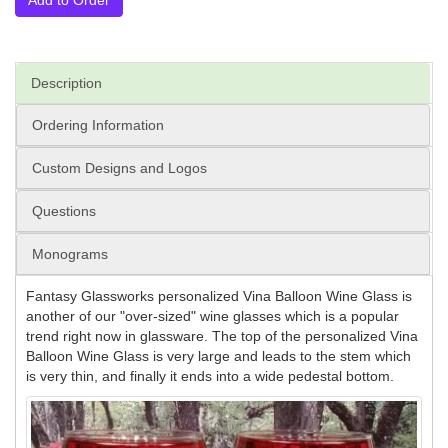
Description
Ordering Information
Custom Designs and Logos
Questions
Monograms
Fantasy Glassworks personalized Vina Balloon Wine Glass is
another of our "over-sized" wine glasses which is a popular
trend right now in glassware. The top of the personalized Vina
Balloon Wine Glass is very large and leads to the stem which
is very thin, and finally it ends into a wide pedestal bottom.